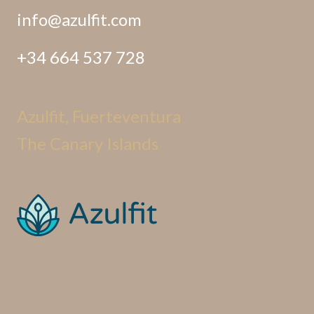
info@azulfit.com
+34 664 537 728
Azulfit, Fuerteventura
The Canary Islands