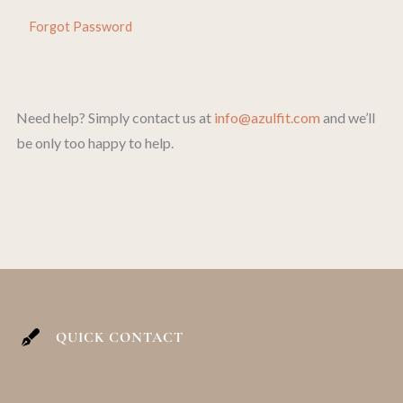
Forgot Password
Need help? Simply contact us at
info@azulfit.com
and we’ll
be only too happy to help.
QUICK CONTACT