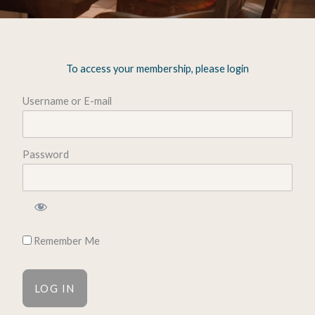
To access your membership, please login
Username or E-mail
Password
Remember Me