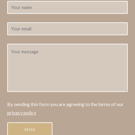
By sending this form you are agreeing to the terms of our
privacy policy