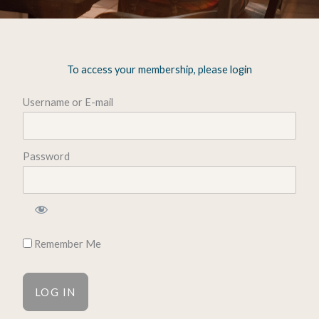
To access your membership, please login
Username or E-mail
Password
Remember Me