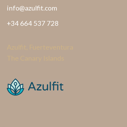
info@azulfit.com
+34 664 537 728
Azulfit, Fuerteventura
The Canary Islands