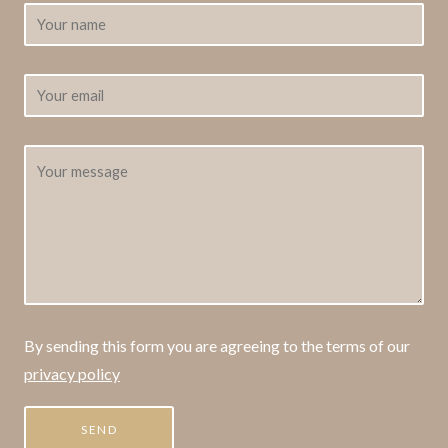
By sending this form you are agreeing to the terms of our
privacy policy