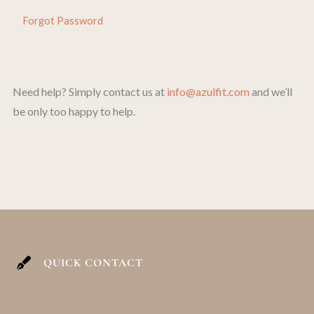
Forgot Password
Need help? Simply contact us at
info@azulfit.com
and we’ll
be only too happy to help.
QUICK CONTACT