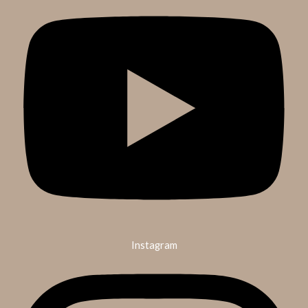
Instagram