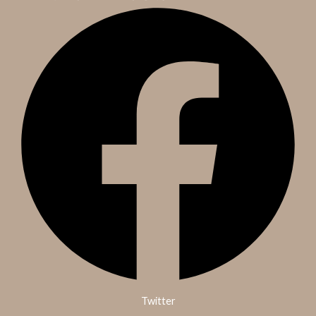
Twitter