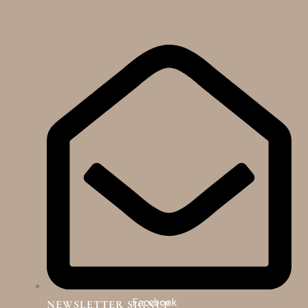
Facebook
NEWSLETTER SIGNUP