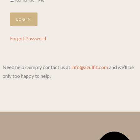
Forgot Password
Need help? Simply contact us at
info@azulfit.com
and we’ll be
only too happy to help.