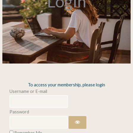
Login
To access your membership, please login
Username or E-mail
Password
Remember Me