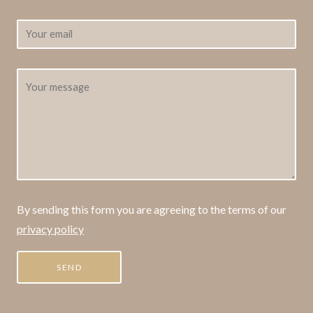
By sending this form you are agreeing to the terms of our
privacy policy