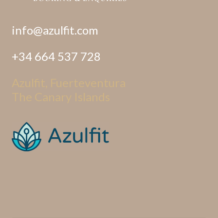
info@azulfit.com
+34 664 537 728
Azulfit, Fuerteventura
The Canary Islands