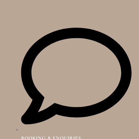
BOOKING & ENQUIRIES