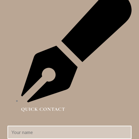
QUICK CONTACT