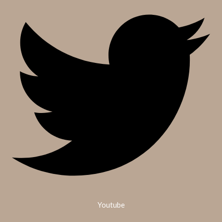
Youtube