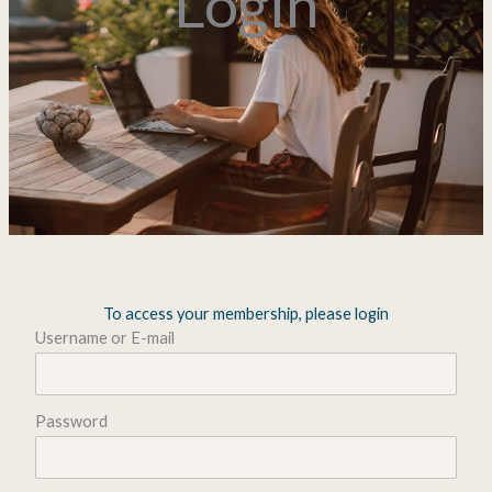
Login
To access your membership, please login
Username or E-mail
Password