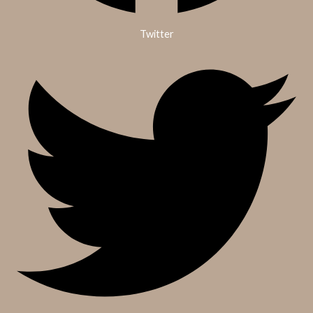
Twitter