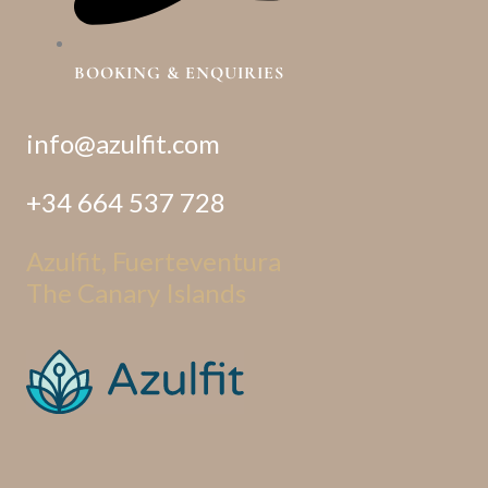
BOOKING & ENQUIRIES
info@azulfit.com
+34 664 537 728
Azulfit, Fuerteventura
The Canary Islands