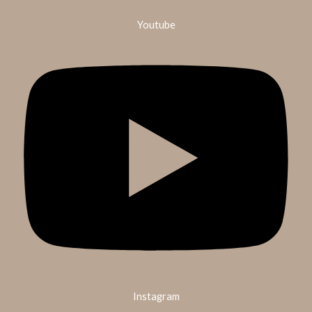
Youtube
Instagram