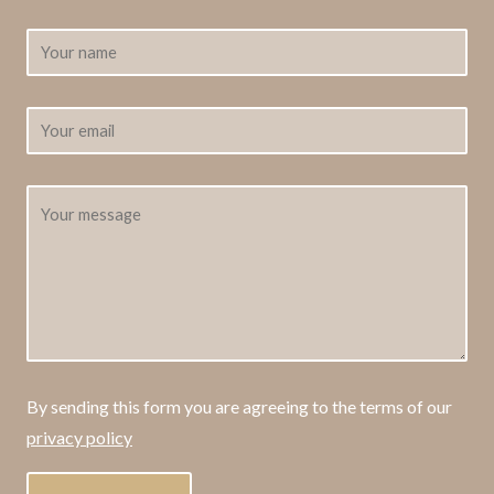
By sending this form you are agreeing to the terms of our
privacy policy