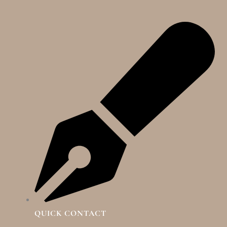
QUICK CONTACT