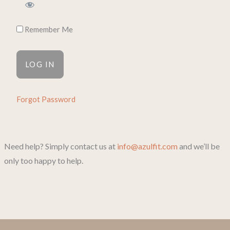
Remember Me
Forgot Password
Need help? Simply contact us at
info@azulfit.com
and we’ll be
only too happy to help.