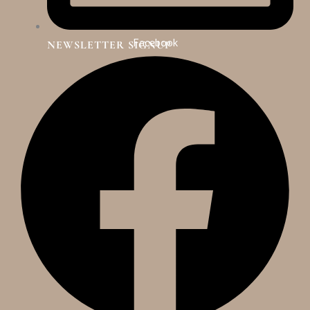
Facebook
NEWSLETTER SIGNUP