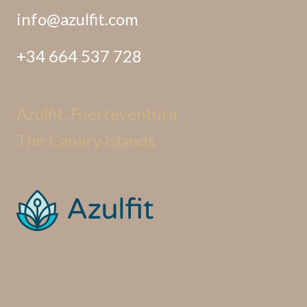
info@azulfit.com
+34 664 537 728
Azulfit, Fuerteventura
The Canary Islands