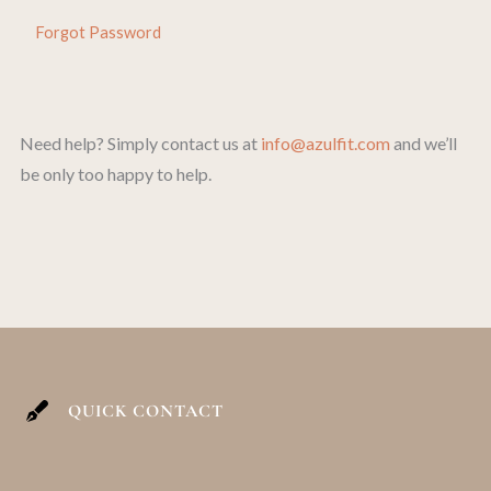
Forgot Password
Need help? Simply contact us at
info@azulfit.com
and we’ll
be only too happy to help.
QUICK CONTACT