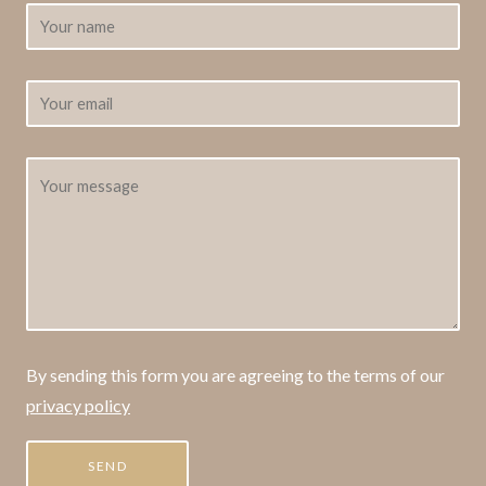
By sending this form you are agreeing to the terms of our
privacy policy