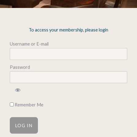
To access your membership, please login
Username or E-mail
Password
Remember Me