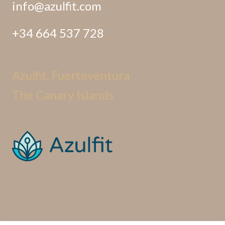
info@azulfit.com
+34 664 537 728
Azulfit, Fuerteventura
The Canary Islands