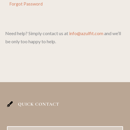
Forgot Password
Need help? Simply contact us at
info@azulfit.com
and we’ll
be only too happy to help.
QUICK CONTACT