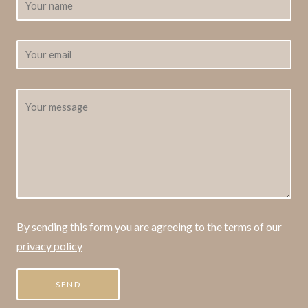
By sending this form you are agreeing to the terms of our
privacy policy