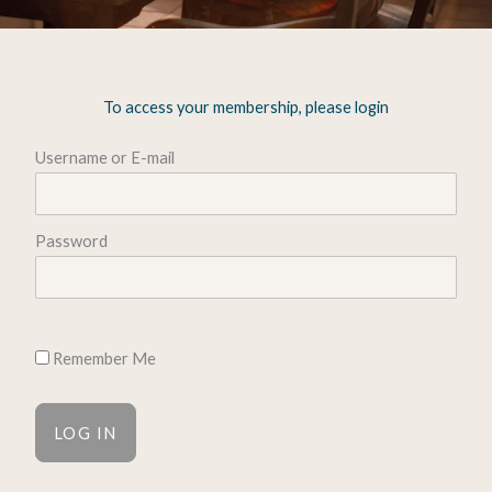
To access your membership, please login
Username or E-mail
Password
Remember Me