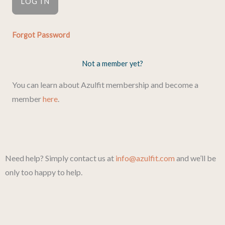
Forgot Password
Not a member yet?
You can learn about Azulfit membership and become a
member
here
.
Need help? Simply contact us at
info@azulfit.com
and we’ll be
only too happy to help.