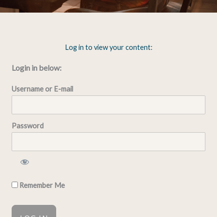
Log in to view your content:
Login in below:
Username or E-mail
Password
Remember Me