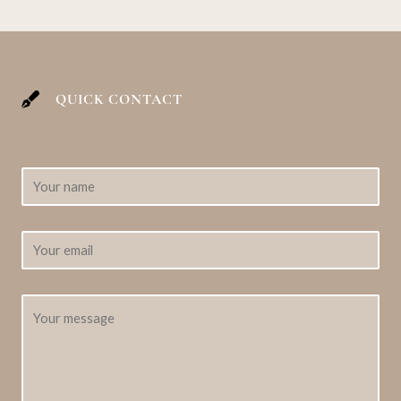
QUICK CONTACT