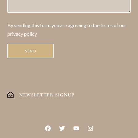
By sending this form you are agreeing to the terms of our
privacy policy
NEWSLETTER SIGNUP
F
T
Y
I
a
w
o
n
c
i
u
s