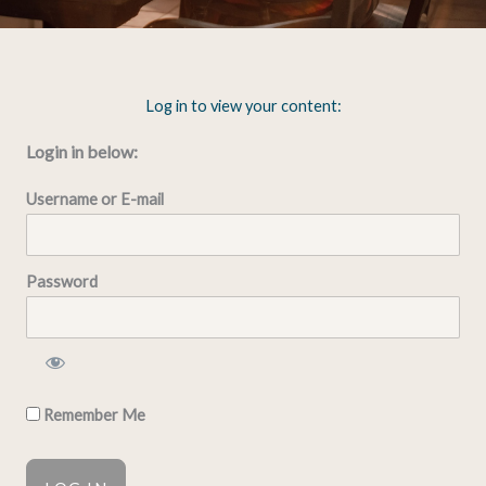
Log in to view your content:
Login in below:
Username or E-mail
Password
Remember Me