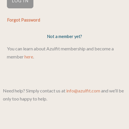
Forgot Password
Not a member yet?
You can learn about Azulfit membership and become a
member
here
.
Need help? Simply contact us at
info@azulfit.com
and we’ll be
only too happy to help.