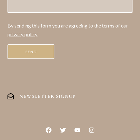
By sending this form you are agreeing to the terms of our
privacy policy
NEWSLETTER SIGNUP
F
T
Y
I
a
w
o
n
c
i
u
s