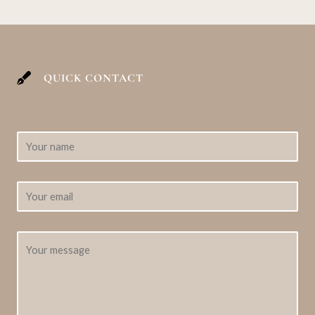
QUICK CONTACT