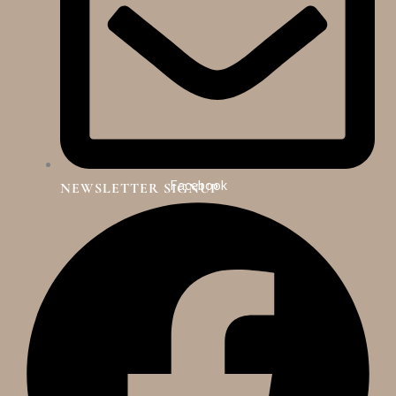
Facebook
NEWSLETTER SIGNUP