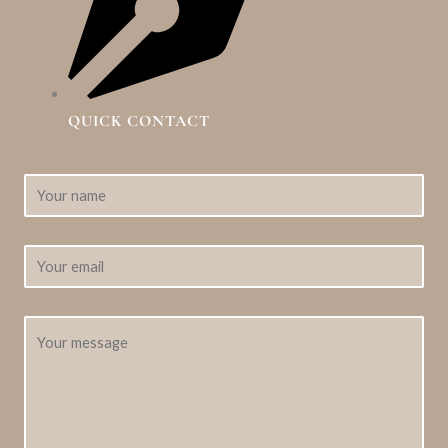
QUICK CONTACT