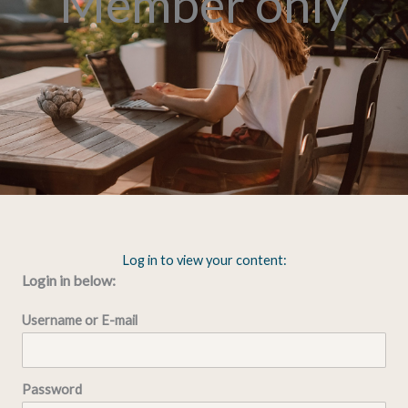
Member only
Log in to view your content:
Login in below:
Username or E-mail
Password