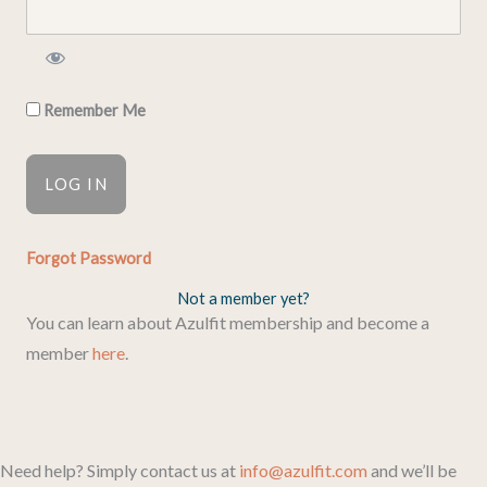
Remember Me
Forgot Password
Not a member yet?
You can learn about Azulfit membership and become a
member
here
.
Need help? Simply contact us at
info@azulfit.com
and we’ll be