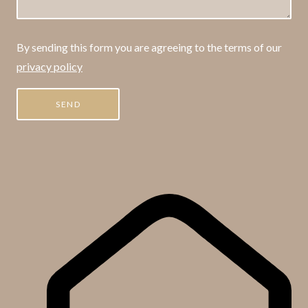
By sending this form you are agreeing to the terms of our
privacy policy