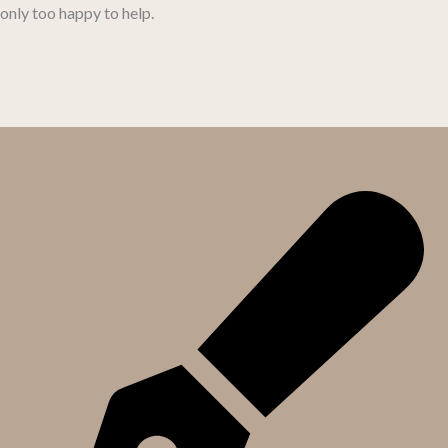
only too happy to help.