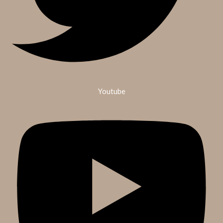
Youtube