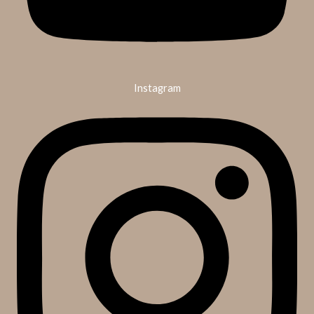
Instagram