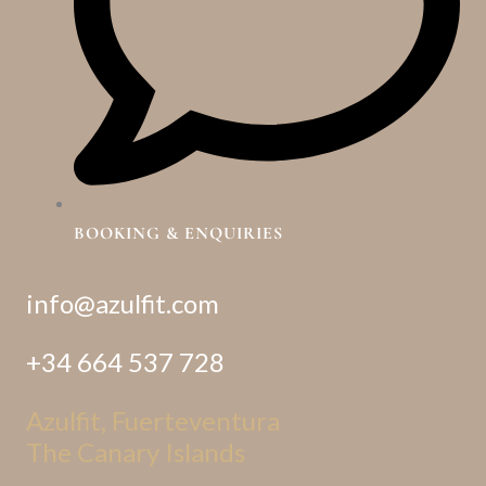
BOOKING & ENQUIRIES
info@azulfit.com
+34 664 537 728
Azulfit, Fuerteventura
The Canary Islands