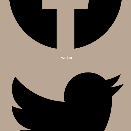
Twitter