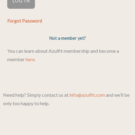
Forgot Password
Not a member yet?
You can learn about Azulfit membership and become a
member
here
.
Need help? Simply contact us at
info@azulfit.com
and we’ll be
only too happy to help.