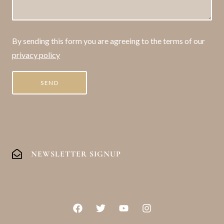
By sending this form you are agreeing to the terms of our
privacy policy
NEWSLETTER SIGNUP
F
T
Y
I
a
w
o
n
c
i
u
s