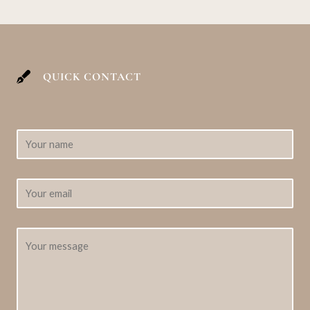
QUICK CONTACT