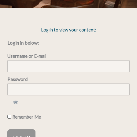
Log in to view your content:
Login in below:
Username or E-mail
Password
Remember Me