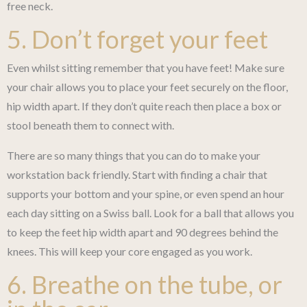
free neck.
5. Don’t forget your feet
Even whilst sitting remember that you have feet! Make sure
your chair allows you to place your feet securely on the floor,
hip width apart. If they don’t quite reach then place a box or
stool beneath them to connect with.
There are so many things that you can do to make your
workstation back friendly. Start with finding a chair that
supports your bottom and your spine, or even spend an hour
each day sitting on a Swiss ball. Look for a ball that allows you
to keep the feet hip width apart and 90 degrees behind the
knees. This will keep your core engaged as you work.
6. Breathe on the tube, or