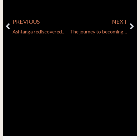
PREVIOUS
NEXT
Prev
Ne
Ashtanga rediscovered…
The journey to becoming a yoga teacher