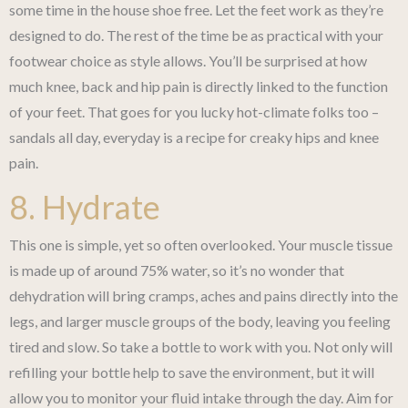
some time in the house shoe free. Let the feet work as they’re
designed to do. The rest of the time be as practical with your
footwear choice as style allows. You’ll be surprised at how
much knee, back and hip pain is directly linked to the function
of your feet. That goes for you lucky hot-climate folks too –
sandals all day, everyday is a recipe for creaky hips and knee
pain.
8. Hydrate
This one is simple, yet so often overlooked. Your muscle tissue
is made up of around 75% water, so it’s no wonder that
dehydration will bring cramps, aches and pains directly into the
legs, and larger muscle groups of the body, leaving you feeling
tired and slow. So take a bottle to work with you. Not only will
refilling your bottle help to save the environment, but it will
allow you to monitor your fluid intake through the day. Aim for