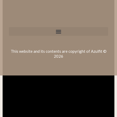
This website and its contents are copyright of Azulfit ©
2026