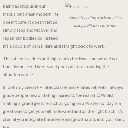
Pain can stop us in our
tracks, but mean modern life
Jamie teaching a private class
doesn’t care. It doesn’t let us
using a Pilates reformer
simply stop and recover and
repair our bodies, so instead
it’s a couple of pain killers and straight back to work.
This of course does nothing to help the issue and we end up
back in those old habits and poor postures, making the
situation worse.
In both my private Pilates classes and Pilates retreats I always
guide people rehabilitating injuries to ‘be realistic’. Whilst
making a grand gesture such as going on a Pilates holiday is a
great way to get yourself motivated and on the right track, it’s
crucial you integrate the advice and good habits into your daily
life.