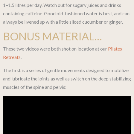
1–1.5 litres per day. Watch out for sugary juices and drinks
containing caffeine. Good old-fashioned water is best, and can
always be livened up with a little sliced cucumber or ginger.
BONUS MATERIAL…
These two videos were both shot on location at our
Pilates
Retreats
.
The first is a series of gentle movements designed to mobilize
and lubricate the joints as well as switch on the deep stabilizing
muscles of the spine and pelvis: