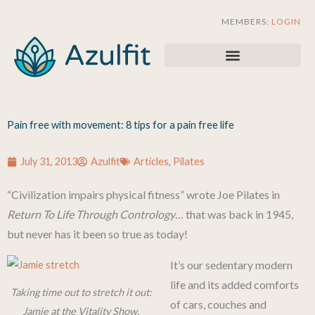
Skip
MEMBERS:
LOGIN
to
content
Pain free with movement: 8 tips for a pain free life
July 31, 2013
Azulfit
Articles
,
Pilates
“Civilization impairs physical fitness” wrote Joe Pilates in
Return To Life Through Contrology
… that was back in 1945,
but never has it been so true as today!
It’s our sedentary modern
life and its added comforts
Taking time out to stretch it out:
of cars, couches and
Jamie at the Vitality Show,