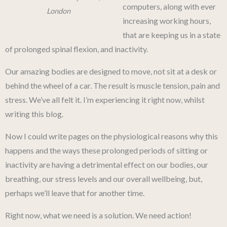
computers, along with ever
London
increasing working hours,
that are keeping us in a state
of prolonged spinal flexion, and inactivity.
Our amazing bodies are designed to move, not sit at a desk or
behind the wheel of a car. The result is muscle tension, pain and
stress. We’ve all felt it. I’m experiencing it right now, whilst
writing this blog.
Now I could write pages on the physiological reasons why this
happens and the ways these prolonged periods of sitting or
inactivity are having a detrimental effect on our bodies, our
breathing, our stress levels and our overall wellbeing, but,
perhaps we’ll leave that for another time.
Right now, what we need is a solution. We need action!