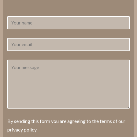
By sending this form you are agreeing to the terms of our
privacy policy