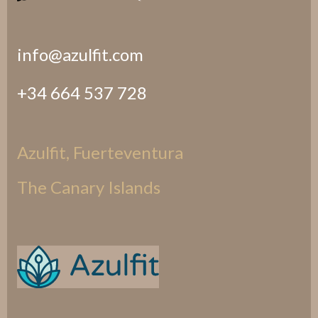
info@azulfit.com
+34 664 537 728
Azulfit, Fuerteventura
The Canary Islands