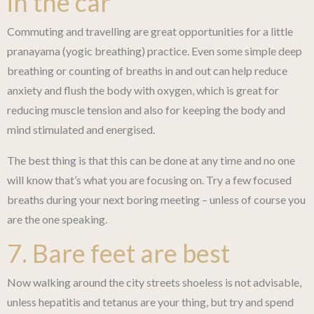
in the car
Commuting and travelling are great opportunities for a little
pranayama (yogic breathing) practice. Even some simple deep
breathing or counting of breaths in and out can help reduce
anxiety and flush the body with oxygen, which is great for
reducing muscle tension and also for keeping the body and
mind stimulated and energised.
The best thing is that this can be done at any time and no one
will know that’s what you are focusing on. Try a few focused
breaths during your next boring meeting – unless of course you
are the one speaking.
7. Bare feet are best
Now walking around the city streets shoeless is not advisable,
unless hepatitis and tetanus are your thing, but try and spend