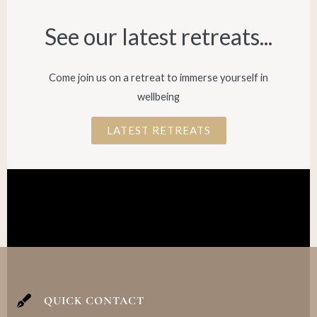
See our latest retreats...​
Come join us on a retreat to immerse yourself in
wellbeing
LATEST RETREATS
QUICK CONTACT