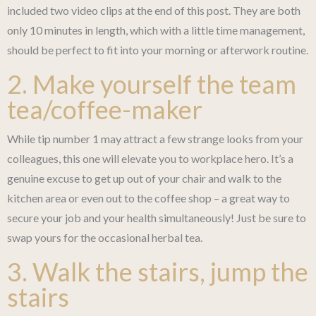
included two video clips at the end of this post. They are both
only 10 minutes in length, which with a little time management,
should be perfect to fit into your morning or afterwork routine.
2. Make yourself the team
tea/coffee-maker
While tip number 1 may attract a few strange looks from your
colleagues, this one will elevate you to workplace hero. It’s a
genuine excuse to get up out of your chair and walk to the
kitchen area or even out to the coffee shop – a great way to
secure your job and your health simultaneously! Just be sure to
swap yours for the occasional herbal tea.
3. Walk the stairs, jump the
stairs