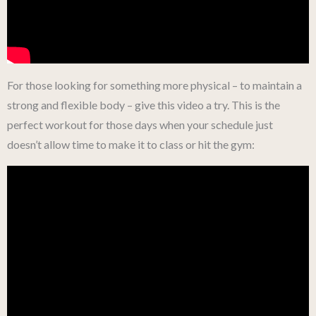
For those looking for something more physical – to maintain a
strong and flexible body – give this video a try. This is the
perfect workout for those days when your schedule just
doesn’t allow time to make it to class or hit the gym: