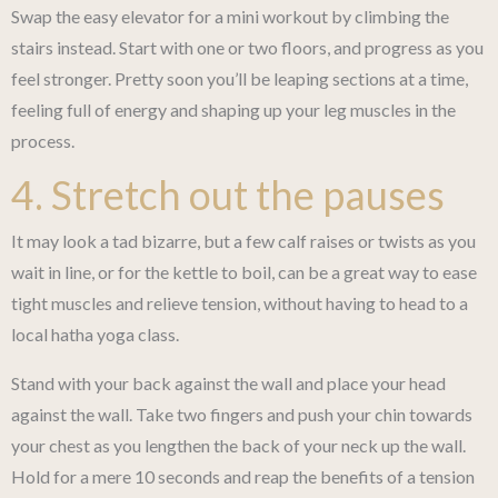
Swap the easy elevator for a mini workout by climbing the
stairs instead. Start with one or two floors, and progress as you
feel stronger. Pretty soon you’ll be leaping sections at a time,
feeling full of energy and shaping up your leg muscles in the
process.
4. Stretch out the pauses
It may look a tad bizarre, but a few calf raises or twists as you
wait in line, or for the kettle to boil, can be a great way to ease
tight muscles and relieve tension, without having to head to a
local hatha yoga class.
Stand with your back against the wall and place your head
against the wall. Take two fingers and push your chin towards
your chest as you lengthen the back of your neck up the wall.
Hold for a mere 10 seconds and reap the benefits of a tension