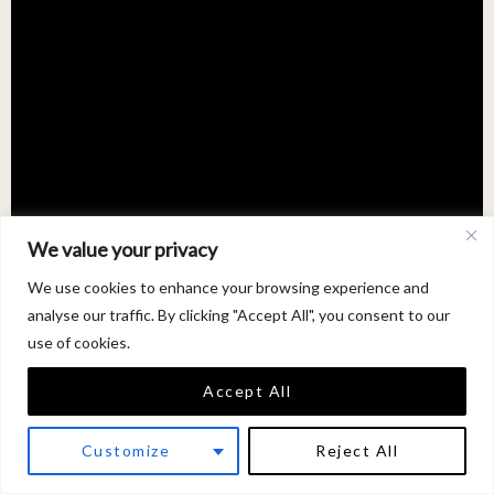
We value your privacy
We use cookies to enhance your browsing experience and
analyse our traffic. By clicking "Accept All", you consent to our
use of cookies.
Accept All
Customize
Reject All