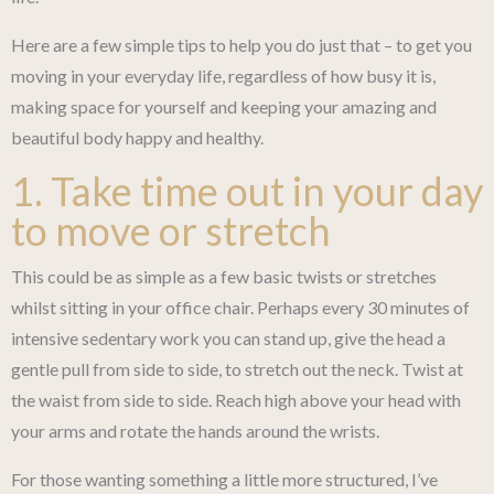
Here are a few simple tips to help you do just that – to get you
moving in your everyday life, regardless of how busy it is,
making space for yourself and keeping your amazing and
beautiful body happy and healthy.
1. Take time out in your day
to move or stretch
This could be as simple as a few basic twists or stretches
whilst sitting in your office chair. Perhaps every 30 minutes of
intensive sedentary work you can stand up, give the head a
gentle pull from side to side, to stretch out the neck. Twist at
the waist from side to side. Reach high above your head with
your arms and rotate the hands around the wrists.
For those wanting something a little more structured, I’ve