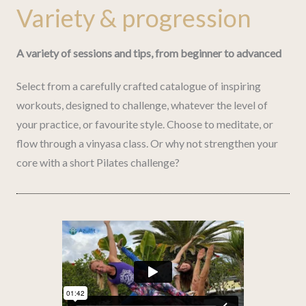
Variety & progression
A variety of sessions and tips, from beginner to advanced
Select from a carefully crafted catalogue of inspiring
workouts, designed to challenge, whatever the level of
your practice, or favourite style. Choose to meditate, or
flow through a vinyasa class. Or why not strengthen your
core with a short Pilates challenge?