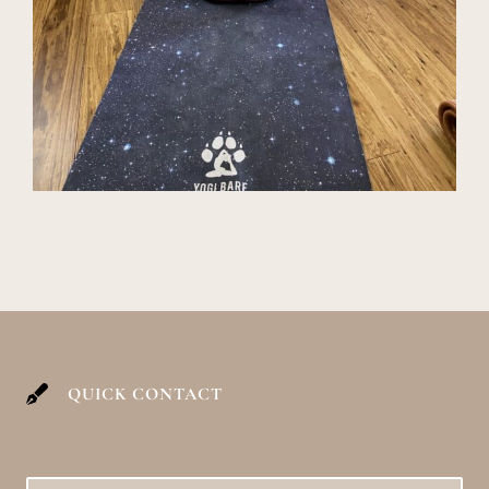
QUICK CONTACT