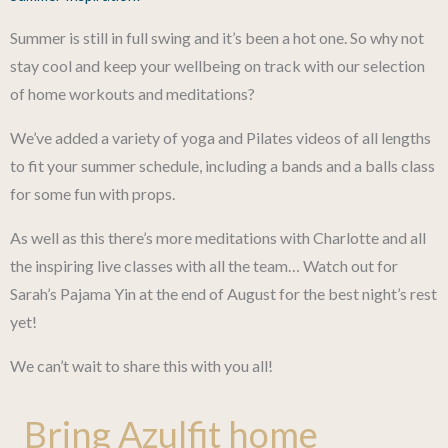
Summer is still in full swing and it’s been a hot one. So why not
stay cool and keep your wellbeing on track with our selection
of home workouts and meditations?
We’ve added a variety of yoga and Pilates videos of all lengths
to fit your summer schedule, including a bands and a balls class
for some fun with props.
As well as this there’s more meditations with Charlotte and all
the inspiring live classes with all the team… Watch out for
Sarah’s Pajama Yin at the end of August for the best night’s rest
yet!
We can’t wait to share this with you all!
Bring Azulfit home