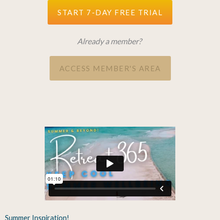
START 7-DAY FREE TRIAL
Already a member?
ACCESS MEMBER'S AREA
Summer Inspiration!