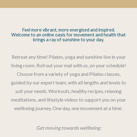
Feel more vibrant, more energised and inspired.
Welcome to an online oasis for movement and health that
brings a ray of sunshine to your day.
Retreat any time! Pilates, yoga and sunshine live in your
living room. Roll out your mat with us, on your schedule!
Choose from a variety of yoga and Pilates classes,
guided by our expert team, with all lengths and levels to
suit your needs. Workouts, healthy recipes, relaxing
meditations, and lifestyle videos to support you on your
wellbeing journey. One day, one movement at a time.
Get moving towards wellbeing: