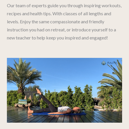
Our team of experts guide you through inspiring workouts,
recipes and health tips. With classes of all lengths and
levels. Enjoy the same compassionate and friendly
instruction you had on retreat, or introduce yourself to a
new teacher to help keep you inspired and engaged!