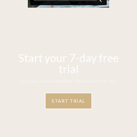
Start your 7-day free
trial
Try it out. Cancel anytime. Retreat with us 365.
START TRIAL