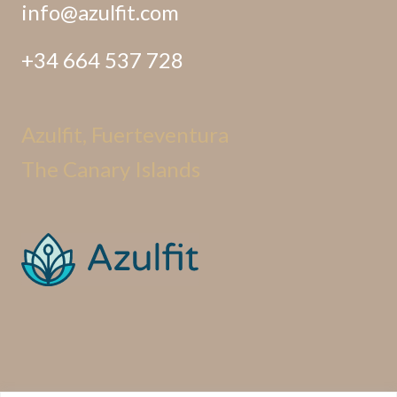
info@azulfit.com
+34 664 537 728
Azulfit, Fuerteventura
The Canary Islands