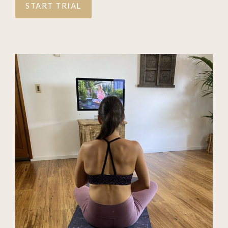
START TRIAL