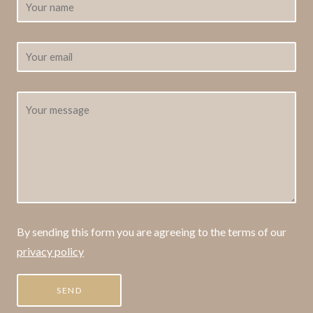
By sending this form you are agreeing to the terms of our
privacy policy