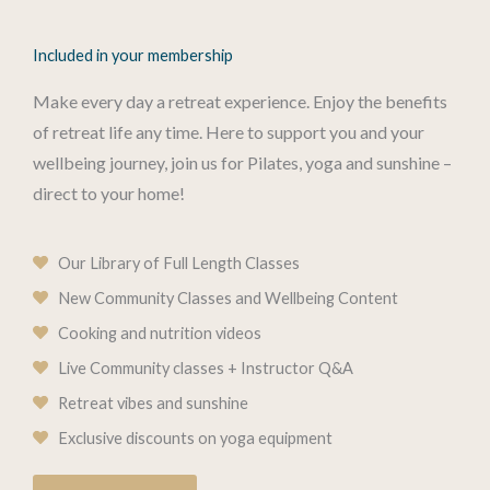
Included in your membership
Make every day a retreat experience. Enjoy the benefits
of retreat life any time. Here to support you and your
wellbeing journey, join us for Pilates, yoga and sunshine –
direct to your home!
Our Library of Full Length Classes
New Community Classes and Wellbeing Content
Cooking and nutrition videos
Live Community classes + Instructor Q&A
Retreat vibes and sunshine
Exclusive discounts on yoga equipment