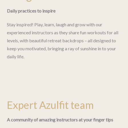
Daily practices to inspire
Stay inspired! Play, learn, laugh and grow with our
experienced instructors as they share fun workouts for all
levels, with beautiful retreat backdrops – all designed to
keep you motivated, bringing a ray of sunshine in to your
daily life.
Expert Azulfit team
A community of amazing instructors at your finger tips