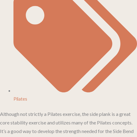
Pilates
Although not strictly a Pilates exercise, the side plank is a great
core stability exercise and utilizes many of the Pilates concepts.
It’s a good way to develop the strength needed for the Side Bend