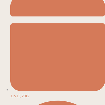
July 10, 2012