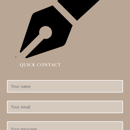
QUICK CONTACT