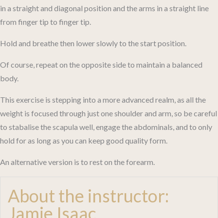
in a straight and diagonal position and the arms in a straight line
from finger tip to finger tip.
Hold and breathe then lower slowly to the start position.
Of course, repeat on the opposite side to maintain a balanced
body.
This exercise is stepping into a more advanced realm, as all the
weight is focused through just one shoulder and arm, so be careful
to stabalise the scapula well, engage the abdominals, and to only
hold for as long as you can keep good quality form.
An alternative version is to rest on the forearm.
About the instructor:
Jamie Isaac