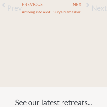
PREVIOUS
NEXT
Prev
Next
Arriving into another world
Surya Namaskara, Sun Salutation
See our latest retreats...​