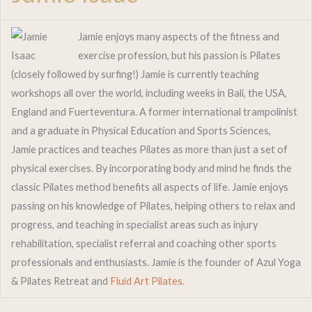
Jamie enjoys many aspects of the fitness and
exercise profession, but his passion is Pilates
(closely followed by surfing!) Jamie is currently teaching
workshops all over the world, including weeks in Bali, the USA,
England and Fuerteventura. A former international trampolinist
and a graduate in Physical Education and Sports Sciences,
Jamie practices and teaches Pilates as more than just a set of
physical exercises. By incorporating body and mind he finds the
classic Pilates method benefits all aspects of life. Jamie enjoys
passing on his knowledge of Pilates, helping others to relax and
progress, and teaching in specialist areas such as injury
rehabilitation, specialist referral and coaching other sports
professionals and enthusiasts. Jamie is the founder of Azul Yoga
& Pilates Retreat and
Fluid Art Pilates.