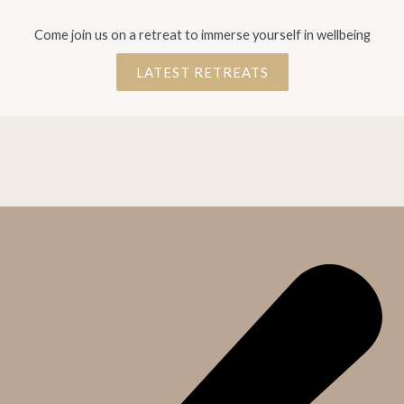
Come join us on a retreat to immerse yourself in wellbeing
LATEST RETREATS