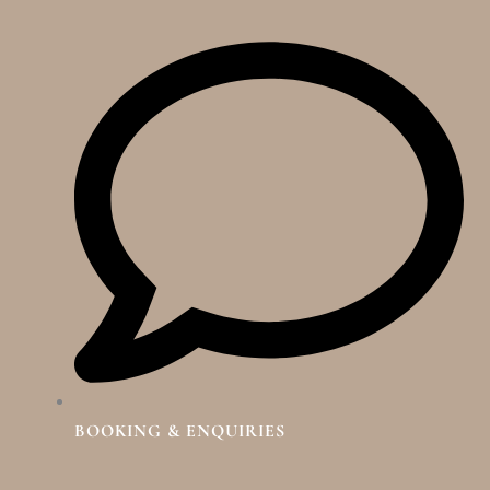
BOOKING & ENQUIRIES