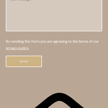
By sending this form you are agreeing to the terms of our
privacy policy