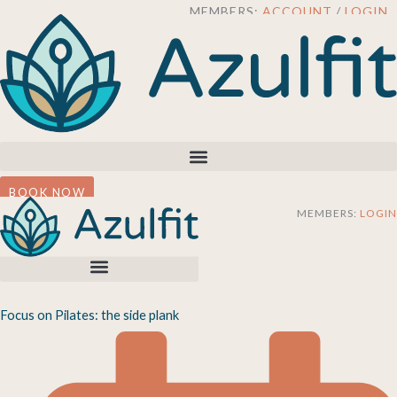
Skip
MEMBERS:
ACCOUNT
/
LOGIN
to
content
BOOK NOW
MEMBERS:
LOGIN
Focus on Pilates: the side plank