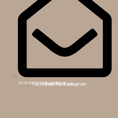
NEWSLETTER SIGNUP
Facebook
Twitter
Youtube
Instagram