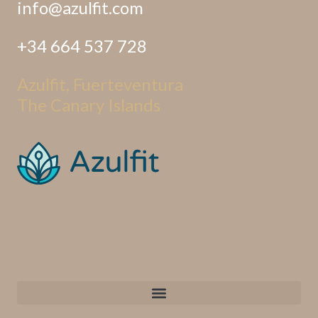
info@azulfit.com
+34 664 537 728
Azulfit, Fuerteventura
The Canary Islands