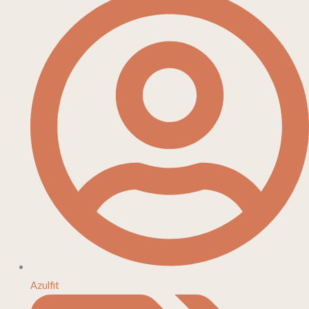
Azulfit