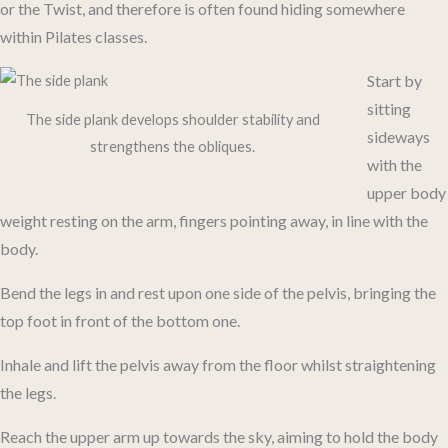
or the Twist, and therefore is often found hiding somewhere
within Pilates classes.
Start by
sitting
The side plank develops shoulder stability and
sideways
strengthens the obliques.
with the
upper body
weight resting on the arm, fingers pointing away, in line with the
body.
Bend the legs in and rest upon one side of the pelvis, bringing the
top foot in front of the bottom one.
Inhale and lift the pelvis away from the floor whilst straightening
the legs.
Reach the upper arm up towards the sky, aiming to hold the body