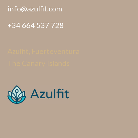
info@azulfit.com
+34 664 537 728
Azulfit, Fuerteventura
The Canary Islands