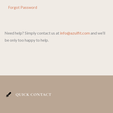
Forgot Password
Need help? Simply contact us at
info@azulfit.com
and we’ll
be only too happy to help.
QUICK CONTACT