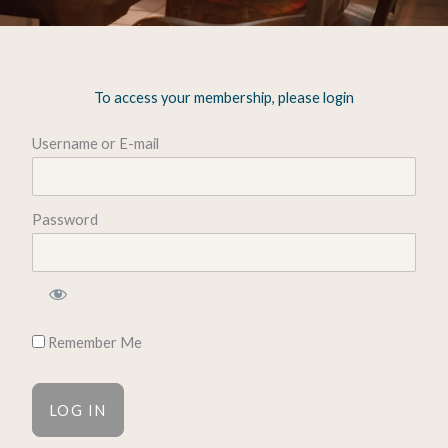
To access your membership, please login
Username or E-mail
Password
Remember Me