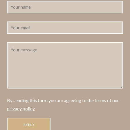
By sending this form you are agreeing to the terms of our
privacy policy