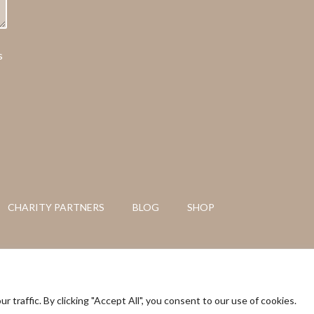
s
CHARITY PARTNERS
BLOG
SHOP
tents are copyright of Azulfit © 2026
raffic. By clicking "Accept All", you consent to our use of cookies.