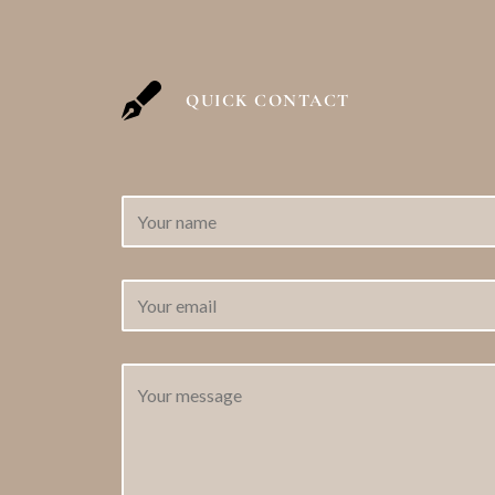
QUICK CONTACT