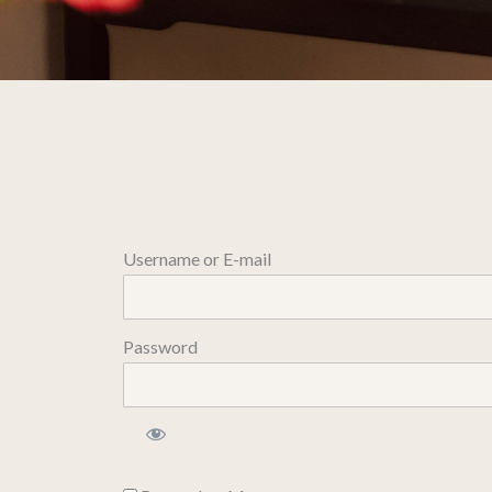
Username or E-mail
Password