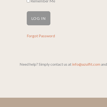
Remember Me
Forgot Password
Need help? Simply contact us at
info@azulfit.com
and 