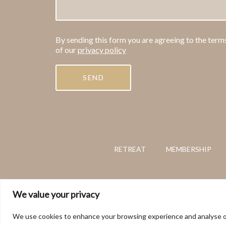
By sending this form you are agreeing to the term
of our
privacy policy
RETREAT
MEMBERSHIP
This website and its con
We value your privacy
We use cookies to enhance your browsing experience and analyse our t