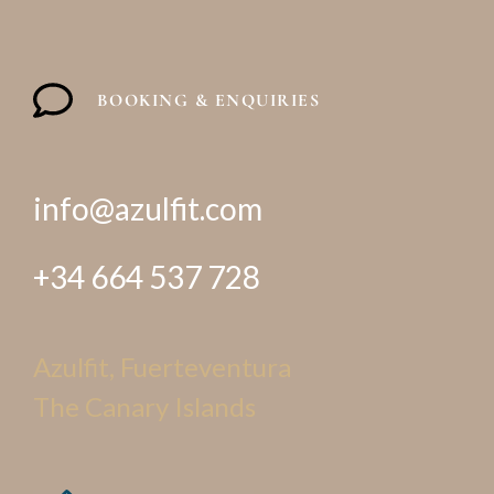
BOOKING & ENQUIRIES
info@azulfit.com
+34 664 537 728
Azulfit, Fuerteventura
The Canary Islands