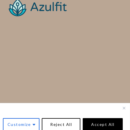
Customize
Reject All
Accept All