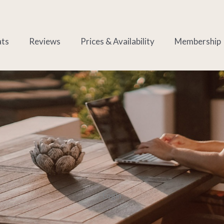
ats
Reviews
Prices & Availability
Membership
Login