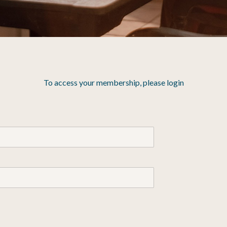
To access your membership, please login