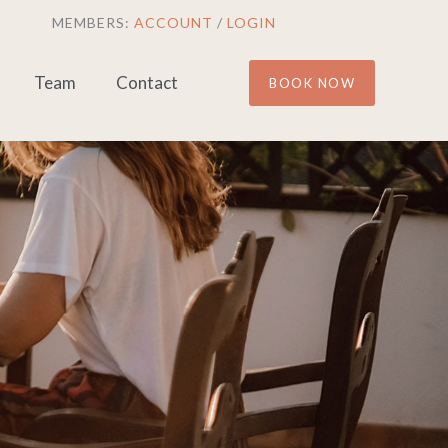
MEMBERS:
ACCOUNT
/
LOGIN
Team
Contact
BOOK NOW