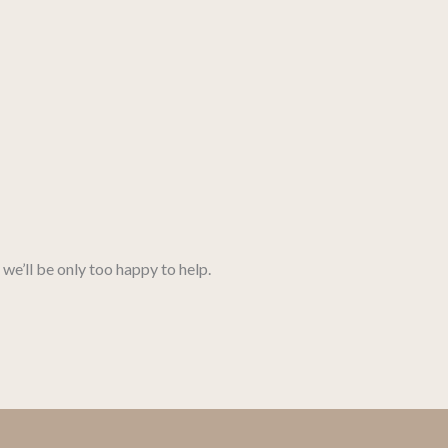
we’ll be only too happy to help.