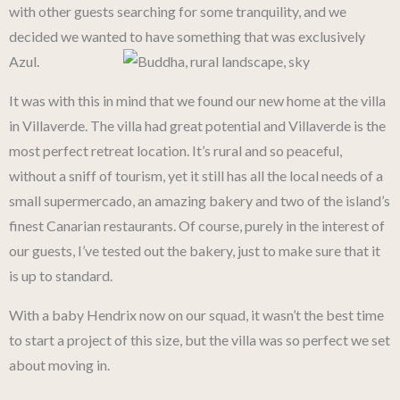
with other guests searching for some tranquility, and we
decided we wanted to have something that was exclusively
Azul.
It was with this in mind that we found our new home at the villa
in Villaverde. The villa had great potential and Villaverde is the
most perfect retreat location. It’s rural and so peaceful,
without a sniff of tourism, yet it still has all the local needs of a
small supermercado, an amazing bakery and two of the island’s
finest Canarian restaurants. Of course, purely in the interest of
our guests, I’ve tested out the bakery, just to make sure that it
is up to standard.
With a baby Hendrix now on our squad, it wasn’t the best time
to start a project of this size, but the villa was so perfect we set
about moving in.