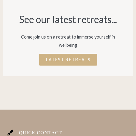
See our latest retreats...​
Come join us on a retreat to immerse yourself in
wellbeing
LATEST RETREATS
QUICK CONTACT