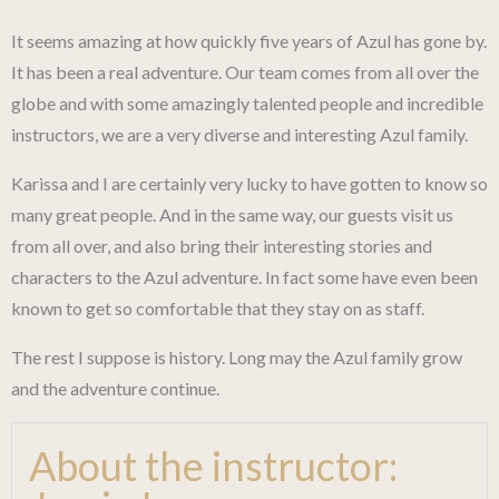
It seems amazing at how quickly five years of Azul has gone by.
It has been a real adventure. Our team comes from all over the
globe and with some amazingly talented people and incredible
instructors, we are a very diverse and interesting Azul family.
Karissa and I are certainly very lucky to have gotten to know so
many great people. And in the same way, our guests visit us
from all over, and also bring their interesting stories and
characters to the Azul adventure. In fact some have even been
known to get so comfortable that they stay on as staff.
The rest I suppose is history. Long may the Azul family grow
and the adventure continue.
About the instructor: