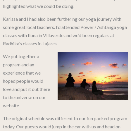
highlighted what we could be doing.
Karissa and I had also been furthering our yoga journey with
some great local teachers. I’d attended Power / Ashtanga yoga
classes with Ilona in Villaverde and we’d been regulars at
Radhika’s classes in Lajares.
We put together a
program and an
experience that we
hoped people would
love and put it out there
to the universe on our
website.
The original schedule was different to our fun packed program
today. Our guests would jump in the car with us and head on