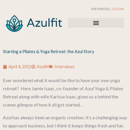
Skip
MEMBERS:
LOGIN
to
content
Starting a Pilates & Yoga Retreat: the Azul Story
April 4, 2012
Azulfit
Interviews
Ever wondered what it would be like to have your own yoga
retreat? Here Jamie Isaac, co-founder of Azul Yoga & Pilates
Retreat along with wife Karissa Isaac, gives us a behind the
scenes glimpse of how it all got started…
Azul has always been an organic creation. It’s a challenging way
to approach business, but I think it keeps things fresh and fun.