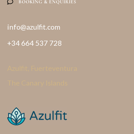
BOOKING & ENQUIRIES
info@azulfit.com
+34 664 537 728
Azulfit, Fuerteventura
The Canary Islands