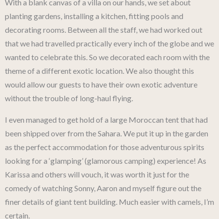
With a blank canvas of a villa on our hands, we set about
planting gardens, installing a kitchen, fitting pools and
decorating rooms. Between all the staff, we had worked out
that we had travelled practically every inch of the globe and we
wanted to celebrate this. So we decorated each room with the
theme of a different exotic location. We also thought this
would allow our guests to have their own exotic adventure
without the trouble of long-haul flying.
I even managed to get hold of a large Moroccan tent that had
been shipped over from the Sahara. We put it up in the garden
as the perfect accommodation for those adventurous spirits
looking for a ‘glamping’ (glamorous camping) experience! As
Karissa and others will vouch, it was worth it just for the
comedy of watching Sonny, Aaron and myself figure out the
finer details of giant tent building. Much easier with camels, I’m
certain.