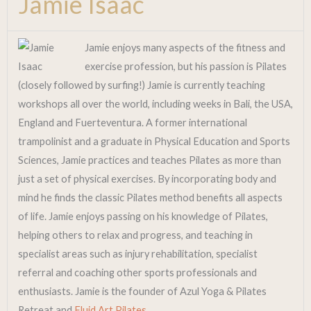
Jamie Isaac
Jamie enjoys many aspects of the fitness and
exercise profession, but his passion is Pilates
(closely followed by surfing!) Jamie is currently teaching
workshops all over the world, including weeks in Bali, the USA,
England and Fuerteventura. A former international
trampolinist and a graduate in Physical Education and Sports
Sciences, Jamie practices and teaches Pilates as more than
just a set of physical exercises. By incorporating body and
mind he finds the classic Pilates method benefits all aspects
of life. Jamie enjoys passing on his knowledge of Pilates,
helping others to relax and progress, and teaching in
specialist areas such as injury rehabilitation, specialist
referral and coaching other sports professionals and
enthusiasts. Jamie is the founder of Azul Yoga & Pilates
Retreat and
Fluid Art Pilates.