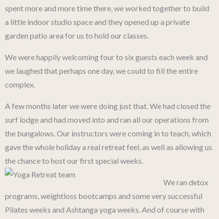
spent more and more time there, we worked together to build
a little indoor studio space and they opened up a private
garden patio area for us to hold our classes.
We were happily welcoming four to six guests each week and
we laughed that perhaps one day, we could to fill the entire
complex.
A few months later we were doing just that. We had closed the
surf lodge and had moved into and ran all our operations from
the bungalows. Our instructors were coming in to teach, which
gave the whole holiday a real retreat feel, as well as allowing us
the chance to host our first special weeks.
We ran detox
programs, weightloss bootcamps and some very successful
Pilates weeks and Ashtanga yoga weeks. And of course with