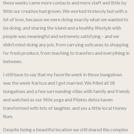
these weeks came more contacts and more staff and little by
little our creation had grown. We worked tirelessly but with a
lot of love, because we were doing exactly what we wanted to
be doing, and sharing the island and a healthy lifestyle with
people was meaningful and extremely satisfying – and we
didn’t mind doing any job, from carrying suitcases to shopping
for fresh produce, from teaching to transfers and everything in
between.
I still have to say that my favorite week in those bungalows
was the week Karissa and I got married. We filled all 18
bungalows and a few surrounding villas with family and friends
and watched as our little yoga and Pilates detox haven
transformed with lots of laughter, and yes a little local Honey
Rum.
Despite being a beautiful location we still shared the complex