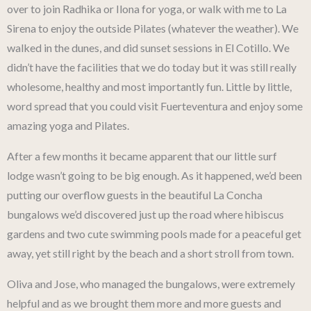
over to join Radhika or Ilona for yoga, or walk with me to La
Sirena to enjoy the outside Pilates (whatever the weather). We
walked in the dunes, and did sunset sessions in El Cotillo. We
didn’t have the facilities that we do today but it was still really
wholesome, healthy and most importantly fun. Little by little,
word spread that you could visit Fuerteventura and enjoy some
amazing yoga and Pilates.
After a few months it became apparent that our little surf
lodge wasn’t going to be big enough. As it happened, we’d been
putting our overflow guests in the beautiful La Concha
bungalows we’d discovered just up the road where hibiscus
gardens and two cute swimming pools made for a peaceful get
away, yet still right by the beach and a short stroll from town.
Oliva and Jose, who managed the bungalows, were extremely
helpful and as we brought them more and more guests and