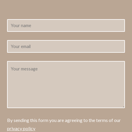
By sending this form you are agreeing to the terms of our
privacy policy