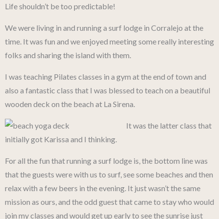
Life shouldn’t be too predictable!
We were living in and running a surf lodge in Corralejo at the
time. It was fun and we enjoyed meeting some really interesting
folks and sharing the island with them.
I was teaching Pilates classes in a gym at the end of town and
also a fantastic class that I was blessed to teach on a beautiful
wooden deck on the beach at La Sirena.
It was the latter class that
initially got Karissa and I thinking.
For all the fun that running a surf lodge is, the bottom line was
that the guests were with us to surf, see some beaches and then
relax with a few beers in the evening. It just wasn’t the same
mission as ours, and the odd guest that came to stay who would
join my classes and would get up early to see the sunrise just