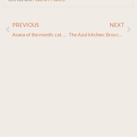
PREVIOUS
NEXT
Prev
Ne
Asana of the month: cat cow pose
The Azul kitchen: Broccoli with toasted almonds