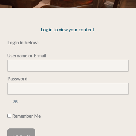
Log in to view your content:
Login in below:
Username or E-mail
Password
Remember Me