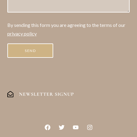
By sending this form you are agreeing to the terms of our
privacy policy
NEWSLETTER SIGNUP
F
T
Y
I
a
w
o
n
c
i
u
s