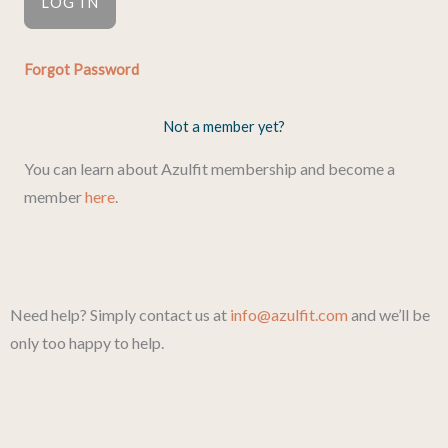
Forgot Password
Not a member yet?
You can learn about Azulfit membership and become a
member
here
.
Need help? Simply contact us at
info@azulfit.com
and we’ll be
only too happy to help.