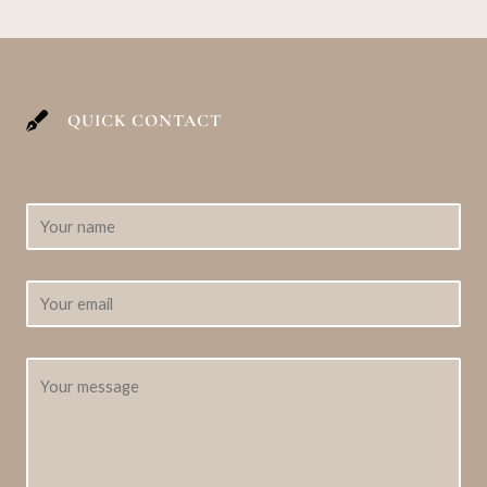
QUICK CONTACT