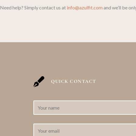
Need help? Simply contact us at
info@azulfit.com
and we’ll be onl
QUICK CONTACT