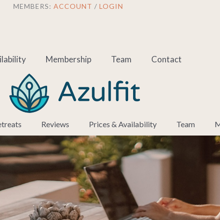
MEMBERS:
ACCOUNT
/
LOGIN
lability
Membership
Team
Contact
treats
Reviews
Prices & Availability
Team
M