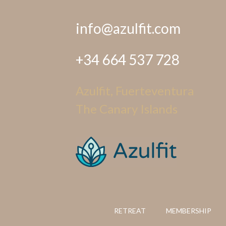
info@azulfit.com
+34 664 537 728
Azulfit, Fuerteventura
The Canary Islands
RETREAT
MEMBERSHIP