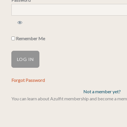
Remember Me
Forgot Password
Not a member yet?
You can learn about Azulfit membership and become a me