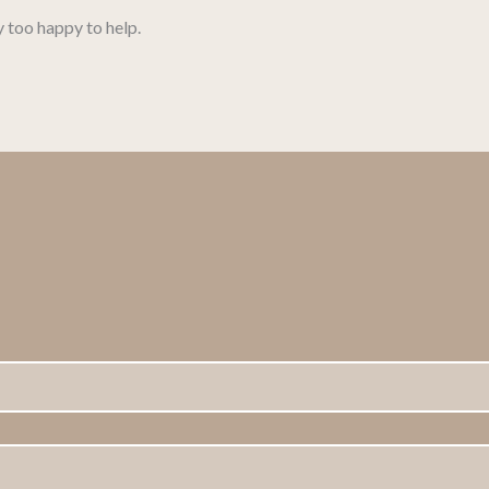
y too happy to help.