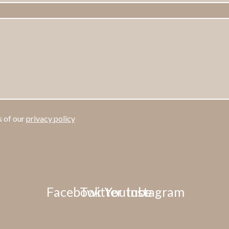
s of our
privacy policy
Facebook
Twitter
Youtube
Instagram