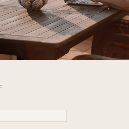
Member only
: