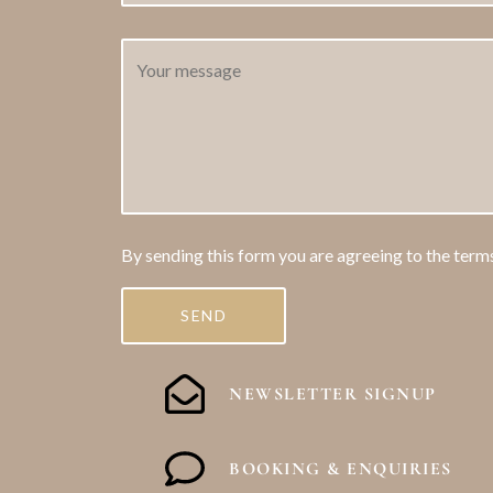
By sending this form you are agreeing to the term
NEWSLETTER SIGNUP
BOOKING & ENQUIRIES