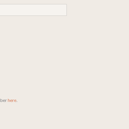
mber
here
.