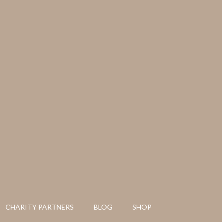
CHARITY PARTNERS
BLOG
SHOP