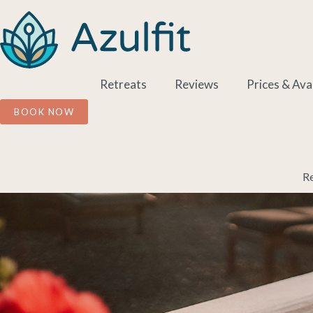
Skip
to
content
Retreats
Reviews
Prices & Avai
BOOK NOW
Re