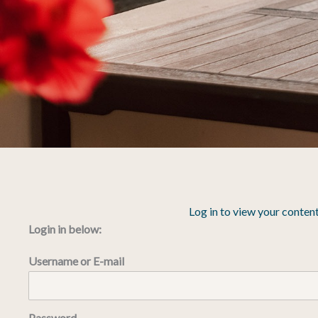
Log in to view your content
Login in below:
Username or E-mail
Password