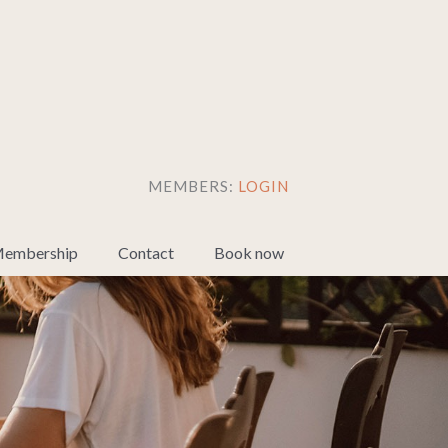
MEMBERS:
LOGIN
embership
Contact
Book now