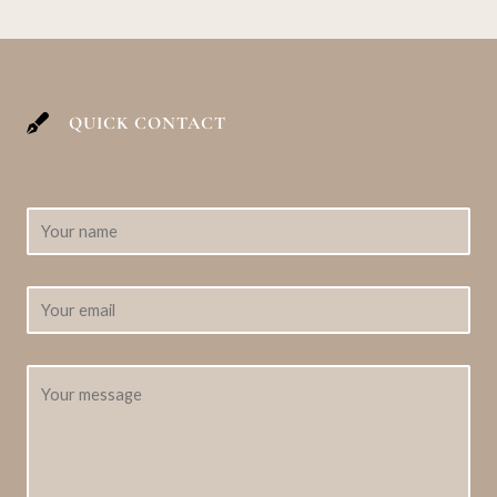
QUICK CONTACT