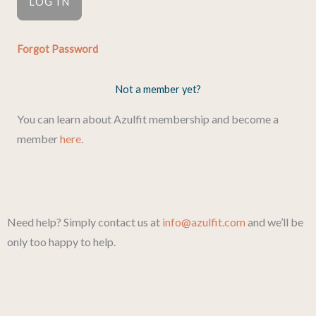
Forgot Password
Not a member yet?
You can learn about Azulfit membership and become a
member
here
.
Need help? Simply contact us at
info@azulfit.com
and we’ll be
only too happy to help.