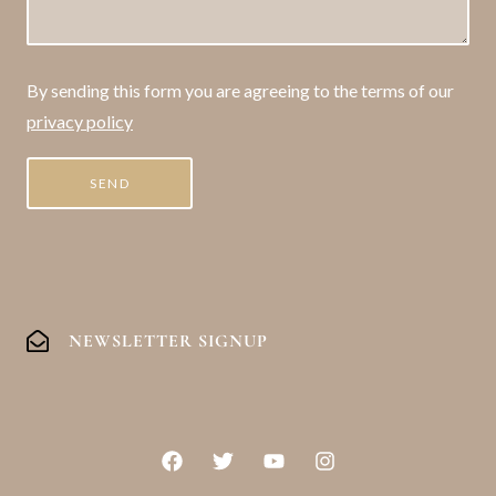
By sending this form you are agreeing to the terms of our
privacy policy
NEWSLETTER SIGNUP
F
T
Y
I
a
w
o
n
c
i
u
s