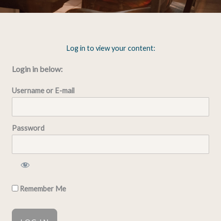
Log in to view your content:
Login in below:
Username or E-mail
Password
Remember Me