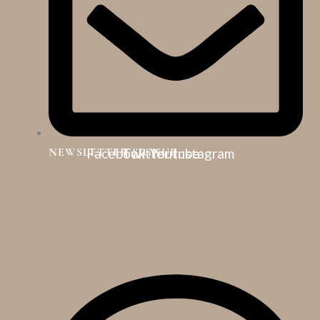
NEWSLETTER SIGNUP
Facebook
Twitter
Youtube
Instagram