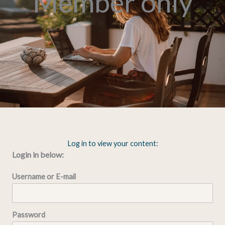
Member only
Log in to view your content:
Login in below:
Username or E-mail
Password