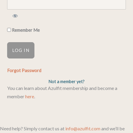
Remember Me
Forgot Password
Not a member yet?
You can learn about Azulfit membership and become a
member
here
.
Need help? Simply contact us at
info@azulfit.com
and we’ll be