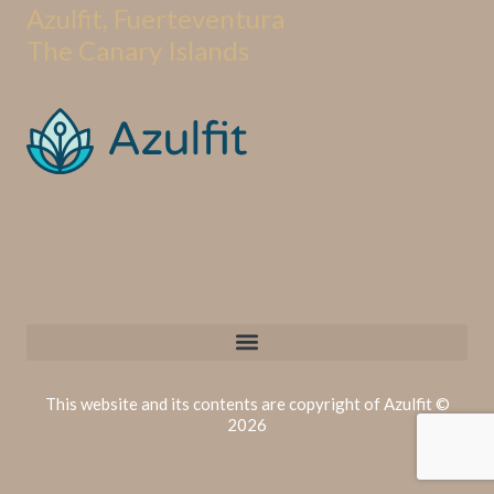
Azulfit, Fuerteventura
The Canary Islands
This website and its contents are copyright of Azulfit ©
2026