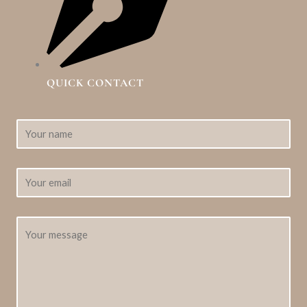
QUICK CONTACT