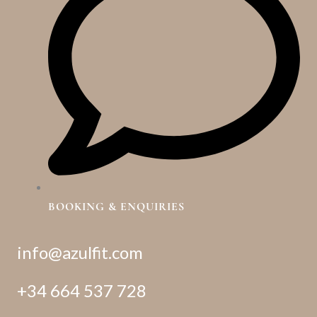
BOOKING & ENQUIRIES
info@azulfit.com
+34 664 537 728