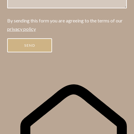
By sending this form you are agreeing to the terms of our
privacy policy