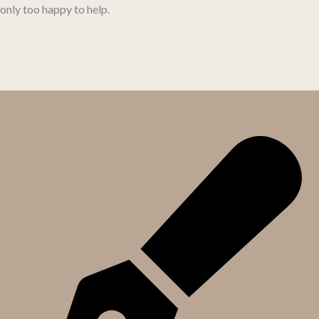
only too happy to help.