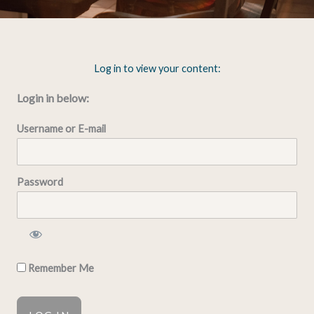
Log in to view your content:
Login in below:
Username or E-mail
Password
Remember Me