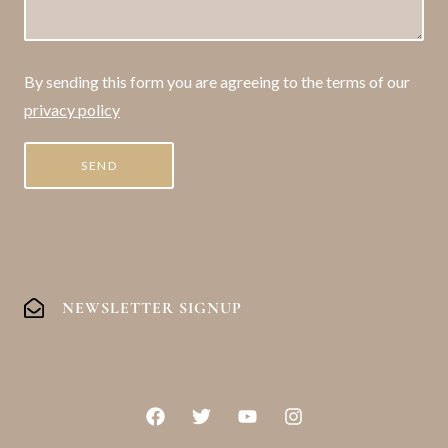
By sending this form you are agreeing to the terms of our
privacy policy
NEWSLETTER SIGNUP
F
T
Y
I
a
w
o
n
c
i
u
s