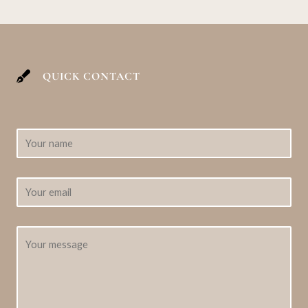
QUICK CONTACT