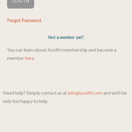
Forgot Password
Not a member yet?
You can learn about Azulfit membership and become a
member
here
.
Need help? Simply contact us at
info@azulfit.com
and we’ll be
only too happy to help.