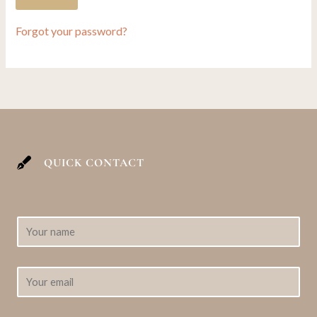
Forgot your password?
QUICK CONTACT