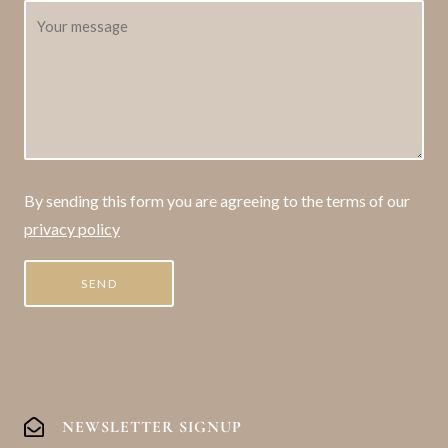
By sending this form you are agreeing to the terms of our
privacy policy
NEWSLETTER SIGNUP