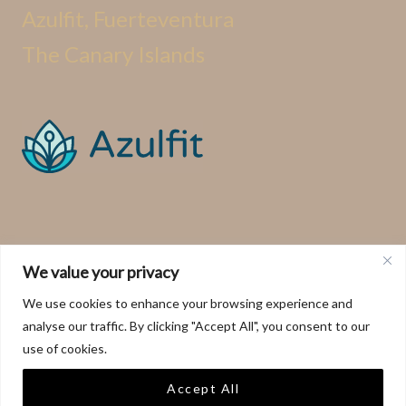
Azulfit, Fuerteventura
The Canary Islands
We value your privacy
We use cookies to enhance your browsing experience and
analyse our traffic. By clicking "Accept All", you consent to our
use of cookies.
Accept All
This website and its contents are copyright of Azulfit ©