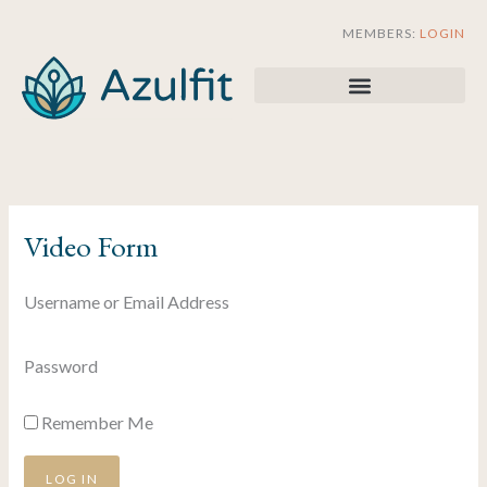
Skip
MEMBERS:
LOGIN
to
content
Video Form
Username or Email Address
Password
Remember Me