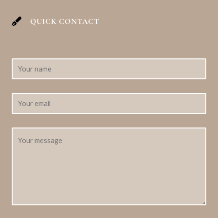
QUICK CONTACT