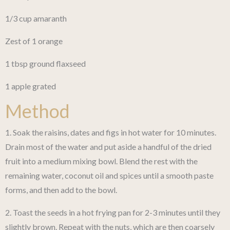
1/3 cup amaranth
Zest of 1 orange
1 tbsp ground flaxseed
1 apple grated
Method
1. Soak the raisins, dates and figs in hot water for 10 minutes.
Drain most of the water and put aside a handful of the dried
fruit into a medium mixing bowl. Blend the rest with the
remaining water, coconut oil and spices until a smooth paste
forms, and then add to the bowl.
2. Toast the seeds in a hot frying pan for 2-3 minutes until they
slightly brown. Repeat with the nuts, which are then coarsely