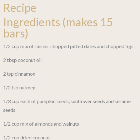
Recipe
Ingredients (makes 15
bars)
1/2 cup mix of raisins, chopped pitted dates and chopped figs
2 tbsp coconut oil
2 tsp cinnamon
1/2 tsp nutmeg
1/3 cup each of pumpkin seeds, sunflower seeds and sesame
seeds
1/2 cup mix of almonds and walnuts
1/2 cup dried coconut