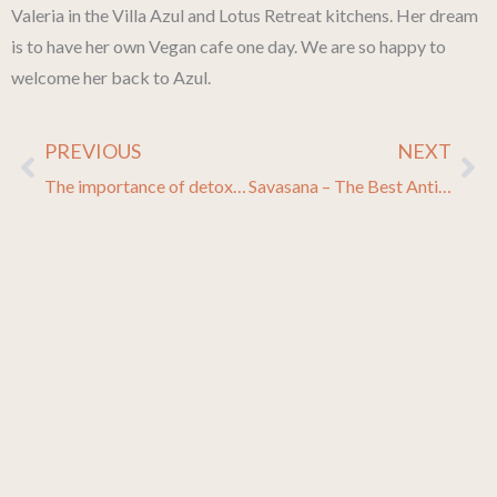
Valeria in the Villa Azul and Lotus Retreat kitchens. Her dream
is to have her own Vegan cafe one day. We are so happy to
welcome her back to Azul.
PREVIOUS
NEXT
Prev
Ne
The importance of detoxification + DIY detox for real life
Savasana – The Best Antidote to Stress!