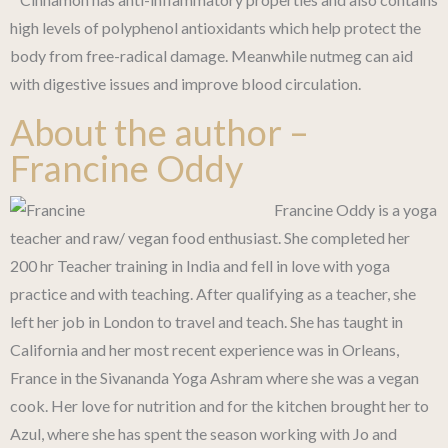
high levels of polyphenol antioxidants which help protect the
body from free-radical damage. Meanwhile nutmeg can aid
with digestive issues and improve blood circulation.
About the author –
Francine Oddy
Francine Oddy is a yoga
teacher and raw/ vegan food enthusiast. She completed her
200 hr Teacher training in India and fell in love with yoga
practice and with teaching. After qualifying as a teacher, she
left her job in London to travel and teach. She has taught in
California and her most recent experience was in Orleans,
France in the Sivananda Yoga Ashram where she was a vegan
cook. Her love for nutrition and for the kitchen brought her to
Azul, where she has spent the season working with Jo and