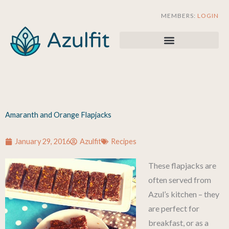
Skip
MEMBERS:
LOGIN
to
content
Amaranth and Orange Flapjacks
January 29, 2016
Azulfit
Recipes
These flapjacks are
often served from
Azul’s kitchen – they
are perfect for
breakfast, or as a