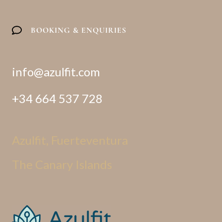
o
r
e
r
k
a
m
BOOKING & ENQUIRIES
info@azulfit.com
+34 664 537 728
Azulfit, Fuerteventura
The Canary Islands