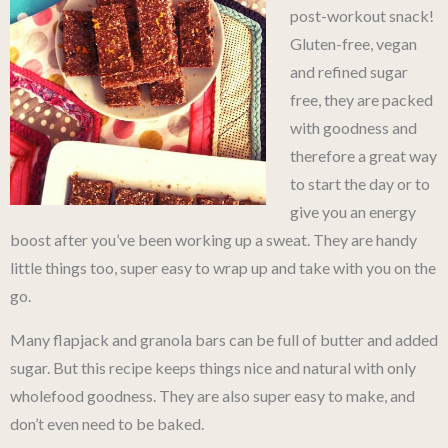
post-workout snack!
Gluten-free, vegan
and refined sugar
free, they are packed
with goodness and
therefore a great way
to start the day or to
give you an energy
boost after you’ve been working up a sweat. They are handy
little things too, super easy to wrap up and take with you on the
go.
Many flapjack and granola bars can be full of butter and added
sugar. But this recipe keeps things nice and natural with only
wholefood goodness. They are also super easy to make, and
don’t even need to be baked.