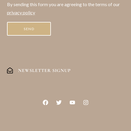
By sending this form you are agreeing to the terms of our
privacy policy
NEWSLETTER SIGNUP
F
T
Y
I
a
w
o
n
c
i
u
s
e
t
t
t
b
t
u
a
o
e
b
g