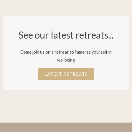
See our latest retreats...​
Come join us on a retreat to immerse yourself in
wellbeing
LATEST RETREATS