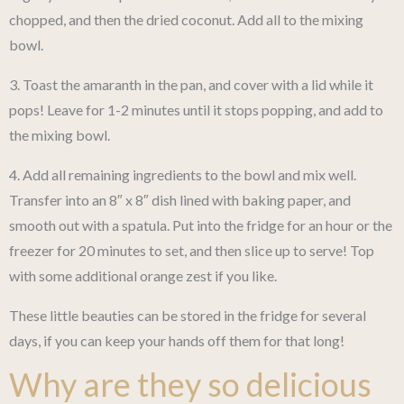
chopped, and then the dried coconut. Add all to the mixing
bowl.
3. Toast the amaranth in the pan, and cover with a lid while it
pops! Leave for 1-2 minutes until it stops popping, and add to
the mixing bowl.
4. Add all remaining ingredients to the bowl and mix well.
Transfer into an 8″ x 8″ dish lined with baking paper, and
smooth out with a spatula. Put into the fridge for an hour or the
freezer for 20 minutes to set, and then slice up to serve! Top
with some additional orange zest if you like.
These little beauties can be stored in the fridge for several
days, if you can keep your hands off them for that long!
Why are they so delicious