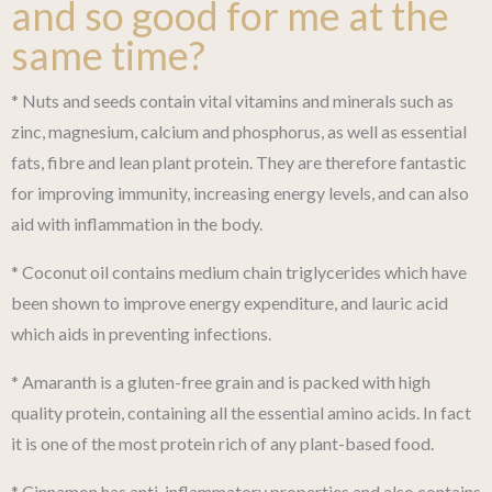
and so good for me at the
same time?
* Nuts and seeds contain vital vitamins and minerals such as
zinc, magnesium, calcium and phosphorus, as well as essential
fats, fibre and lean plant protein. They are therefore fantastic
for improving immunity, increasing energy levels, and can also
aid with inflammation in the body.
* Coconut oil contains medium chain triglycerides which have
been shown to improve energy expenditure, and lauric acid
which aids in preventing infections.
* Amaranth is a gluten-free grain and is packed with high
quality protein, containing all the essential amino acids. In fact
it is one of the most protein rich of any plant-based food.
* Cinnamon has anti-inflammatory properties and also contains