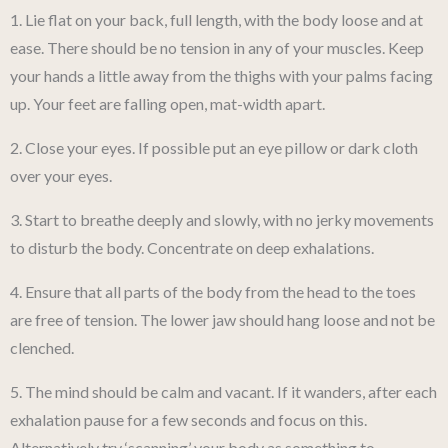
1. Lie flat on your back, full length, with the body loose and at
ease. There should be no tension in any of your muscles. Keep
your hands a little away from the thighs with your palms facing
up. Your feet are falling open, mat-width apart.
2. Close your eyes. If possible put an eye pillow or dark cloth
over your eyes.
3. Start to breathe deeply and slowly, with no jerky movements
to disturb the body. Concentrate on deep exhalations.
4. Ensure that all parts of the body from the head to the toes
are free of tension. The lower jaw should hang loose and not be
clenched.
5. The mind should be calm and vacant. If it wanders, after each
exhalation pause for a few seconds and focus on this.
Alternatively try ‘scanning’ your body as something to