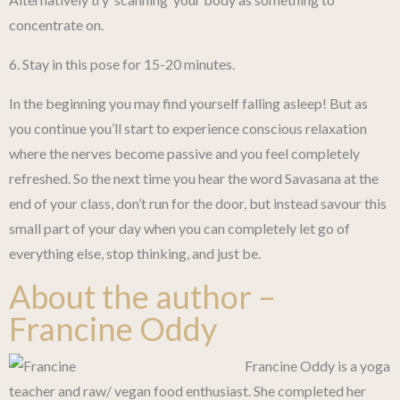
concentrate on.
6. Stay in this pose for 15-20 minutes.
In the beginning you may find yourself falling asleep! But as
you continue you’ll start to experience conscious relaxation
where the nerves become passive and you feel completely
refreshed. So the next time you hear the word Savasana at the
end of your class, don’t run for the door, but instead savour this
small part of your day when you can completely let go of
everything else, stop thinking, and just be.
About the author –
Francine Oddy
Francine Oddy is a yoga
teacher and raw/ vegan food enthusiast. She completed her