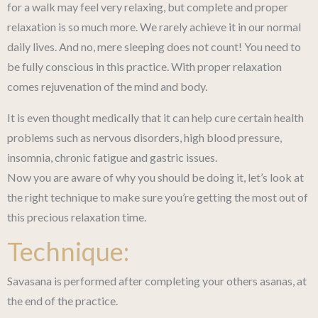
for a walk may feel very relaxing, but complete and proper
relaxation is so much more. We rarely achieve it in our normal
daily lives. And no, mere sleeping does not count! You need to
be fully conscious in this practice. With proper relaxation
comes rejuvenation of the mind and body.
It is even thought medically that it can help cure certain health
problems such as nervous disorders, high blood pressure,
insomnia, chronic fatigue and gastric issues.
Now you are aware of why you should be doing it, let’s look at
the right technique to make sure you’re getting the most out of
this precious relaxation time.
Technique:
Savasana is performed after completing your others asanas, at
the end of the practice.