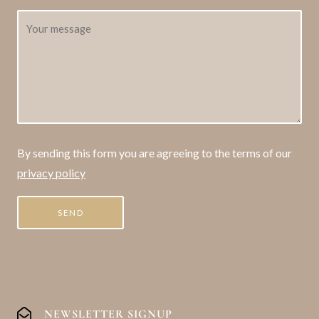
By sending this form you are agreeing to the terms of our
privacy policy
NEWSLETTER SIGNUP