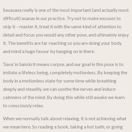
Savasana really is one of the most important (and actually most
difficult) asanas in our practice. Try not to make excuses to
skip it – master it, treat it with the same kind of attention to
detail and focus you would any other pose, and ultimately enjoy
it. The benefits are far-reaching so you are doing your body
and mind a huge favour by hanging on in there.
‘Sava’ in Sanskrit means corpse, and our goal in this pose is to
imitate a lifeless being, completely motionless. By keeping the
body in a motionless state for some time while breathing
deeply and steadily, we can soothe the nerves and induce
calmness of the mind. By doing this while still awake we learn
to consciously relax.
When we normally talk about relaxing, it is not achieving what
we mean here. So reading a book, taking a hot bath, or going