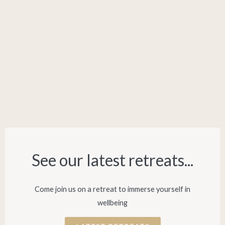
See our latest retreats...​
Come join us on a retreat to immerse yourself in
wellbeing