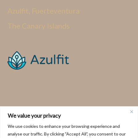
Azulfit, Fuerteventura
The Canary Islands
We value your privacy
We use cookies to enhance your browsing experience and
analyse our traffic. By clicking "Accept All", you consent to our