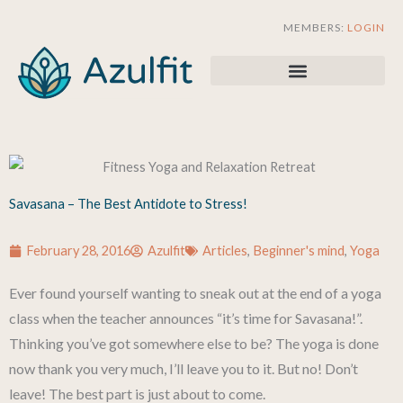
Skip
MEMBERS:
LOGIN
to
content
Savasana – The Best Antidote to Stress!
February 28, 2016
Azulfit
Articles
,
Beginner's mind
,
Yoga
Ever found yourself wanting to sneak out at the end of a yoga
class when the teacher announces “it’s time for Savasana!”.
Thinking you’ve got somewhere else to be? The yoga is done
now thank you very much, I’ll leave you to it. But no! Don’t
leave! The best part is just about to come.