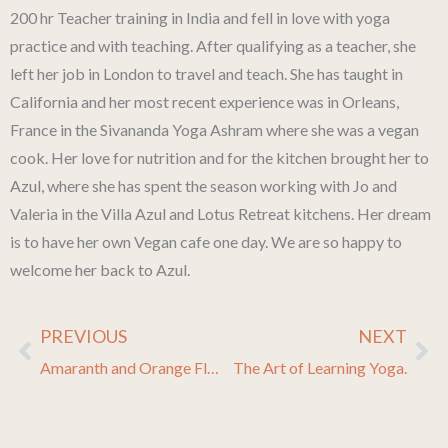
200 hr Teacher training in India and fell in love with yoga
practice and with teaching. After qualifying as a teacher, she
left her job in London to travel and teach. She has taught in
California and her most recent experience was in Orleans,
France in the Sivananda Yoga Ashram where she was a vegan
cook. Her love for nutrition and for the kitchen brought her to
Azul, where she has spent the season working with Jo and
Valeria in the Villa Azul and Lotus Retreat kitchens. Her dream
is to have her own Vegan cafe one day. We are so happy to
welcome her back to Azul.
PREVIOUS
NEXT
Prev
Ne
Amaranth and Orange Flapjacks
The Art of Learning Yoga.