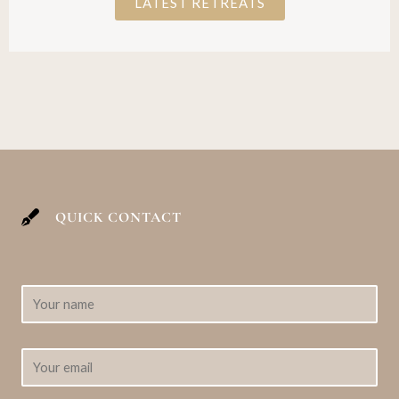
LATEST RETREATS
QUICK CONTACT