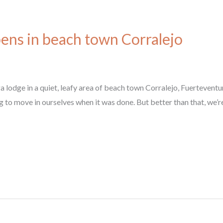
ens in beach town Corralejo
lodge in a quiet, leafy area of beach town Corralejo, Fuerteventur
to move in ourselves when it was done. But better than that, we’re