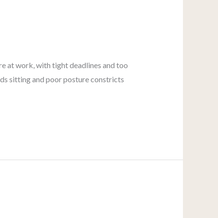
re at work, with tight deadlines and too
ds sitting and poor posture constricts