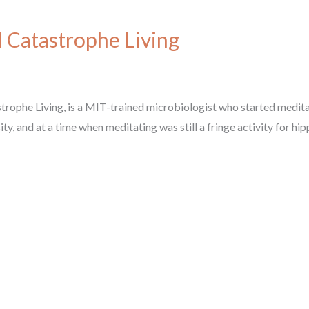
l Catastrophe Living
strophe Living, is a MIT-trained microbiologist who started meditat
ity, and at a time when meditating was still a fringe activity for h