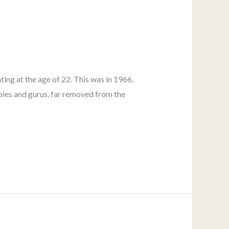
ing at the age of 22. This was in 1966,
ippies and gurus, far removed from the