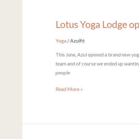
Lotus Yoga Lodge op
Lotus
Yoga
Lodge
Yoga
/
Azulfit
opens
This June, Azul opened a brand new yoga 
in
team and of course we ended up wanting 
beach
people
town
Corralejo
Read More »