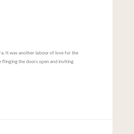
a. It was another labour of love for the
 flinging the doors open and inviting