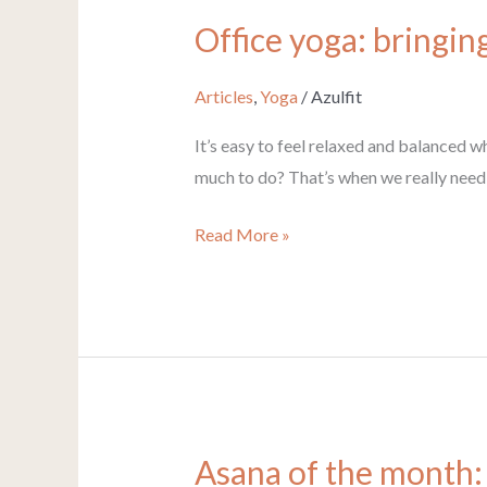
Office yoga: bringin
Office
yoga:
bringing
Articles
,
Yoga
/
Azulfit
your
It’s easy to feel relaxed and balanced w
yoga
much to do? That’s when we really need 
calm
to
Read More »
work
Asana of the month:
Asana