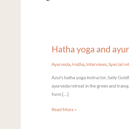
Hatha yoga and ayurv
Hatha
yoga
and
Ayurveda
,
Hatha
,
Interviews
,
Special re
ayurveda
Azul’s hatha yoga instructor, Sally Goldf
retreat
ayurveda retreat in the green and tranqu
in
form […]
India
with
Read More »
Sally
Goldfinger