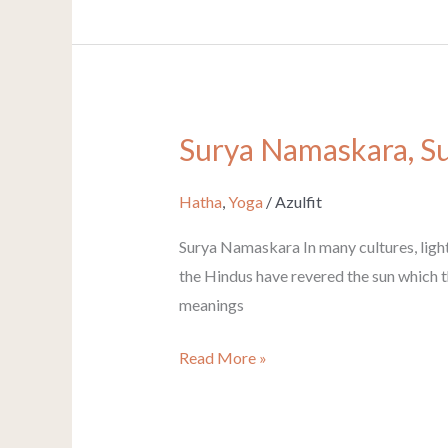
Surya Namaskara, Su
Surya
Namaskara,
Sun
Hatha
,
Yoga
/
Azulfit
Salutation
Surya Namaskara In many cultures, light
the Hindus have revered the sun which the
meanings
Read More »