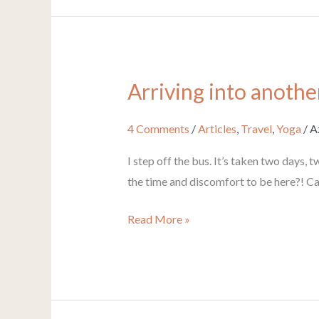
Arriving into anothe
Arriving
into
another
4 Comments
/
Articles
,
Travel
,
Yoga
/
A
world
I step off the bus. It’s taken two days, 
the time and discomfort to be here?! Ca
Read More »