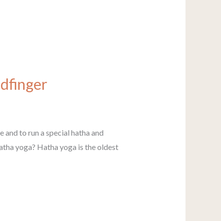
ldfinger
ce and to run a special hatha and
hatha yoga? Hatha yoga is the oldest