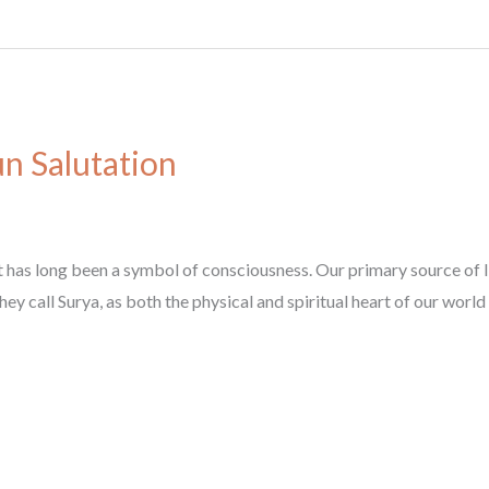
n Salutation
 has long been a symbol of consciousness. Our primary source of lig
y call Surya, as both the physical and spiritual heart of our world a