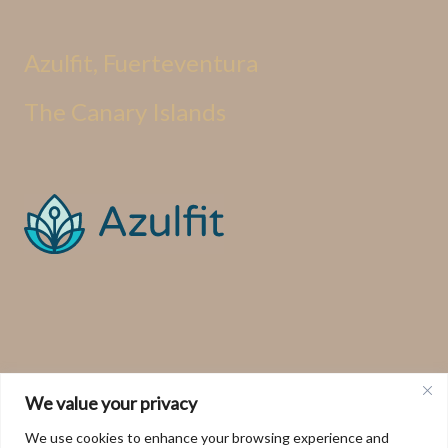
Azulfit, Fuerteventura
The Canary Islands
We value your privacy
We use cookies to enhance your browsing experience and