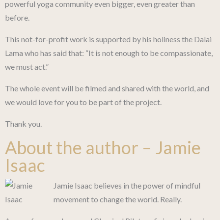
powerful yoga community even bigger, even greater than
before.
This not-for-profit work is supported by his holiness the Dalai
Lama who has said that: “It is not enough to be compassionate,
we must act.”
The whole event will be filmed and shared with the world, and
we would love for you to be part of the project.
Thank you.
About the author – Jamie
Isaac
Jamie Isaac believes in the power of mindful
movement to change the world. Really.