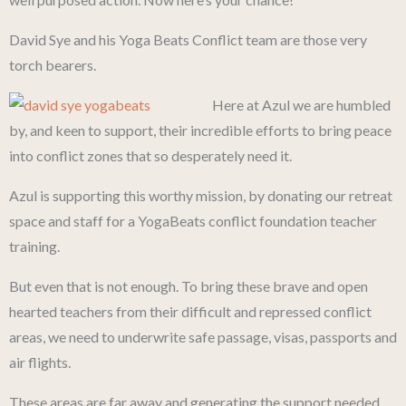
David Sye and his Yoga Beats Conflict team are those very
torch bearers.
Here at Azul we are humbled
by, and keen to support, their incredible efforts to bring peace
into conflict zones that so desperately need it.
Azul is supporting this worthy mission, by donating our retreat
space and staff for a YogaBeats conflict foundation teacher
training.
But even that is not enough. To bring these brave and open
hearted teachers from their difficult and repressed conflict
areas, we need to underwrite safe passage, visas, passports and
air flights.
These areas are far away and generating the support needed