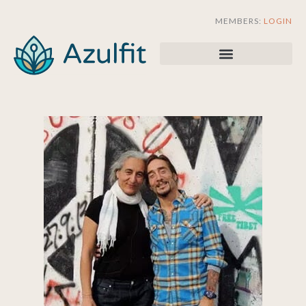
Skip
MEMBERS:
LOGIN
to
content