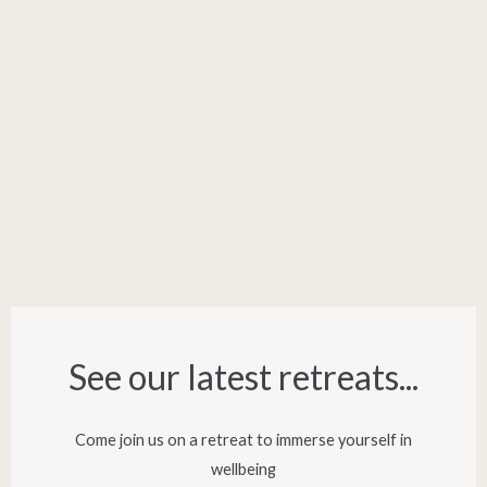
See our latest retreats...​
Come join us on a retreat to immerse yourself in
wellbeing