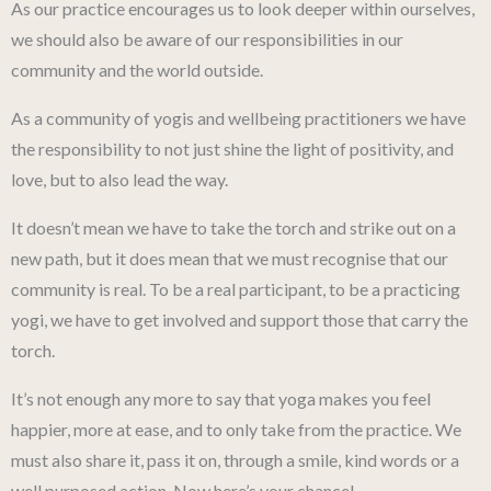
As our practice encourages us to look deeper within ourselves,
we should also be aware of our responsibilities in our
community and the world outside.
As a community of yogis and wellbeing practitioners we have
the responsibility to not just shine the light of positivity, and
love, but to also lead the way.
It doesn’t mean we have to take the torch and strike out on a
new path, but it does mean that we must recognise that our
community is real. To be a real participant, to be a practicing
yogi, we have to get involved and support those that carry the
torch.
It’s not enough any more to say that yoga makes you feel
happier, more at ease, and to only take from the practice. We
must also share it, pass it on, through a smile, kind words or a
well purposed action. Now here’s your chance!