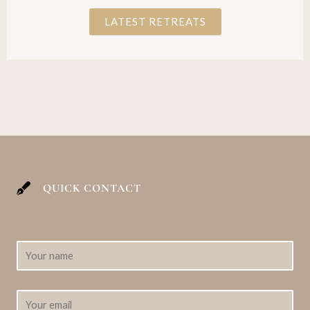
LATEST RETREATS
QUICK CONTACT