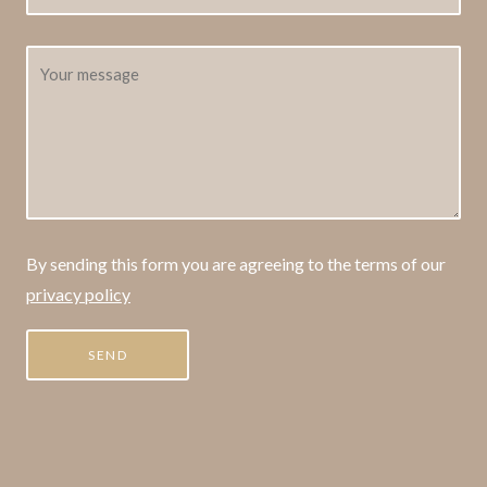
By sending this form you are agreeing to the terms of our
privacy policy