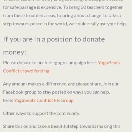
for safe passage is expensive. To bring 30 teachers together
from these troubled areas, to bring about change, to take a
step towards peace in the world, we could really use your help.
If you are in a position to donate
money:
Please donate to our indiegogo campaign here:
YogaBeats
Conflict crowd funding
Any amount makes a difference, and please share. Join our
Facebook group to stay posted on ways you can help,
here:
Yogabeats Conflict FB Group
Other ways to support the community:
Share this on and take a beautiful step towards making this