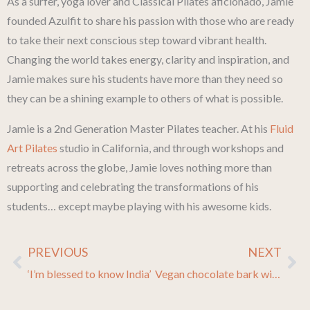
As a surfer, yoga lover and Classical Pilates aficionado, Jamie
founded Azulfit to share his passion with those who are ready
to take their next conscious step toward vibrant health.
Changing the world takes energy, clarity and inspiration, and
Jamie makes sure his students have more than they need so
they can be a shining example to others of what is possible.
Jamie is a 2nd Generation Master Pilates teacher. At his
Fluid
Art Pilates
studio in California, and through workshops and
retreats across the globe, Jamie loves nothing more than
supporting and celebrating the transformations of his
students… except maybe playing with his awesome kids.
PREVIOUS
NEXT
Prev
Ne
‘I’m blessed to know India’
Vegan chocolate bark with baked bananas