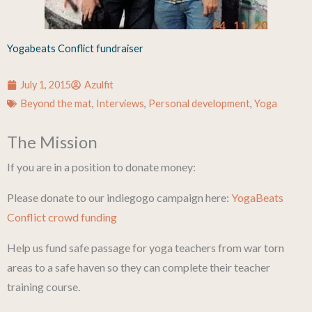
Yogabeats Conflict fundraiser
July 1, 2015
Azulfit
Beyond the mat
,
Interviews
,
Personal development
,
Yoga
The Mission
If you are in a position to donate money:
Please donate to our indiegogo campaign here:
YogaBeats
Conflict crowd funding
Help us fund safe passage for yoga teachers from war torn
areas to a safe haven so they can complete their teacher
training course.